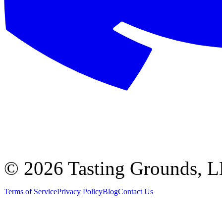
©
2026 Tasting Grounds, 
Terms of Service
Privacy Policy
Blog
Contact Us