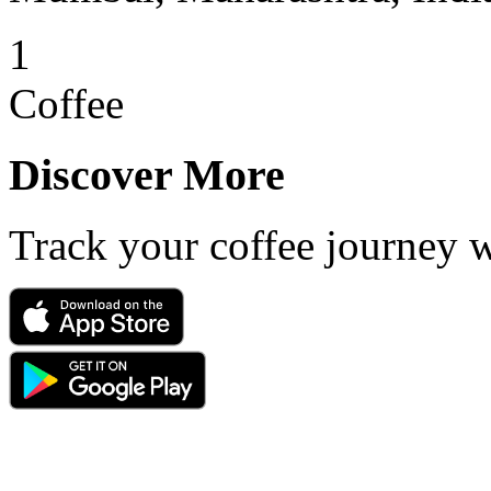
1
Coffee
Discover More
Track your coffee journey 