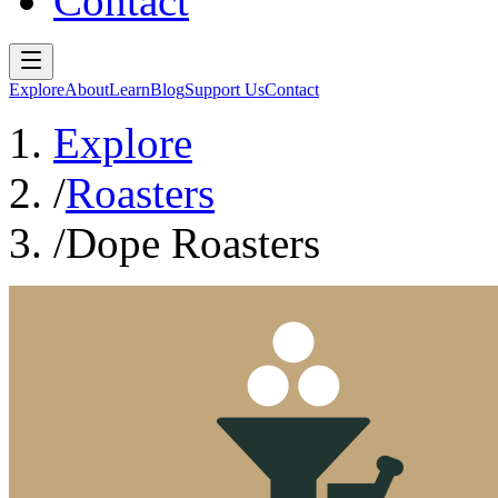
Contact
Explore
About
Learn
Blog
Support Us
Contact
Explore
/
Roasters
/
Dope Roasters