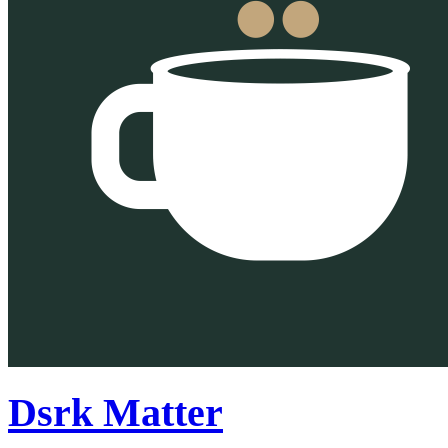
Dsrk Matter