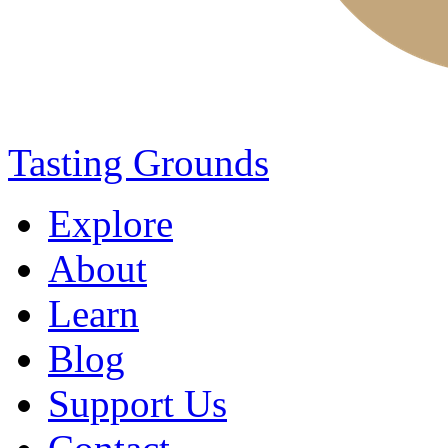
Tasting Grounds
Explore
About
Learn
Blog
Support Us