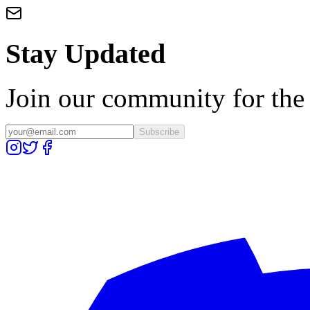
Stay Updated
Join our community for the l
Subscribe