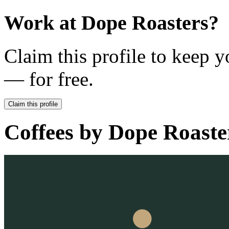
Work at
Dope Roasters
?
Claim this profile to keep y
— for free.
Claim this profile
Coffees by
Dope Roaste