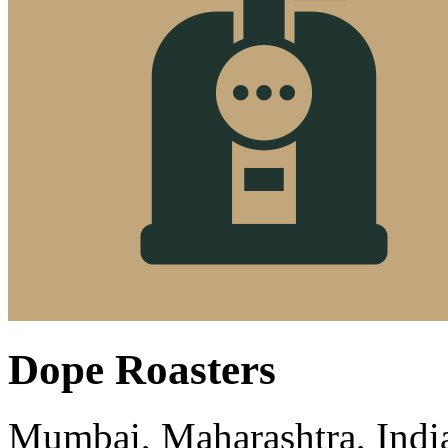
Dope Roasters
Mumbai, Maharashtra, Indi