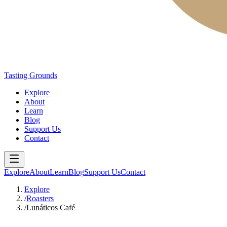
Tasting Grounds
Explore
About
Learn
Blog
Support Us
Contact
Explore
About
Learn
Blog
Support Us
Contact
Explore
/
Roasters
/
Lunáticos Café