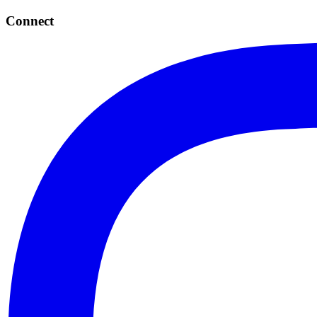
Connect