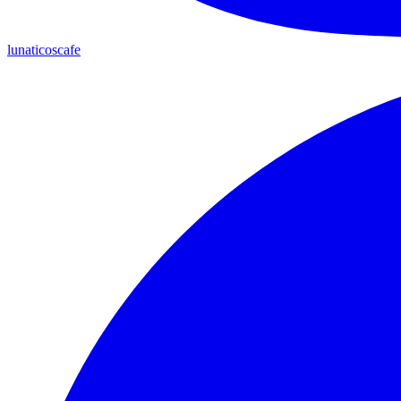
lunaticoscafe