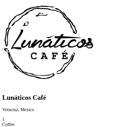
Lunáticos Café
Veracruz, Mexico
1
Coffee