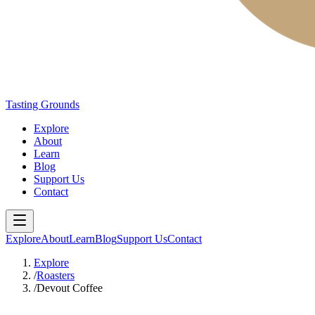
Tasting Grounds
Explore
About
Learn
Blog
Support Us
Contact
Explore
About
Learn
Blog
Support Us
Contact
Explore
/
Roasters
/
Devout Coffee