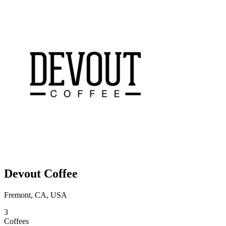
Devout Coffee
Fremont, CA, USA
3
Coffees