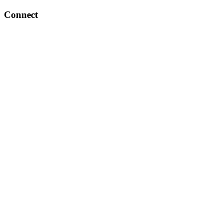
Connect