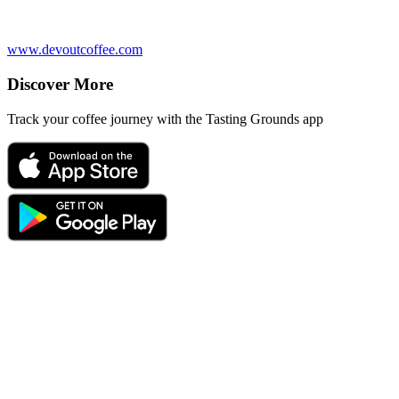
www.devoutcoffee.com
Discover More
Track your coffee journey with the Tasting Grounds app