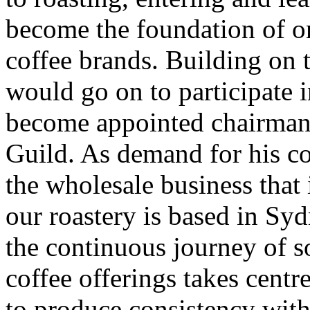
become the foundation of o
coffee brands. Building on
would go on to participate 
become appointed chairman
Guild. As demand for his cof
the wholesale business that
our roastery is based in Sy
the continuous journey of s
coffee offerings takes cent
to produce consistency wit