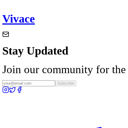
Vivace
Stay Updated
Join our community for the l
Subscribe