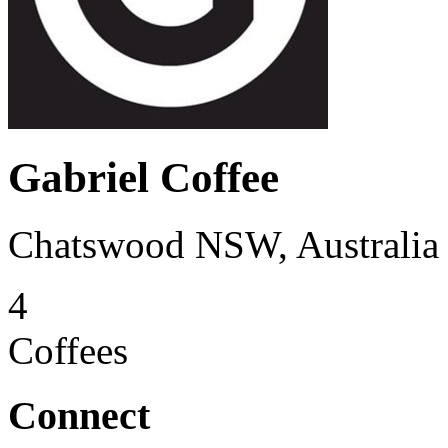
Gabriel Coffee
Chatswood NSW, Australia
4
Coffees
Connect