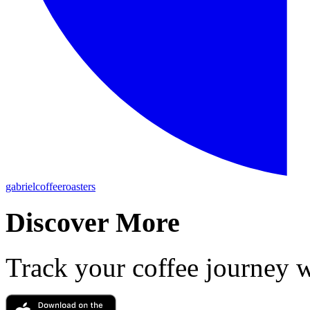
gabrielcoffeeroasters
Discover More
Track your coffee journey 