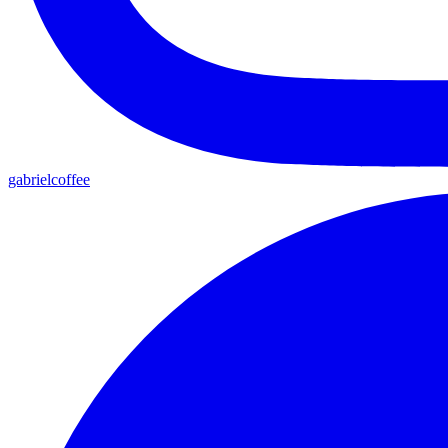
gabrielcoffee