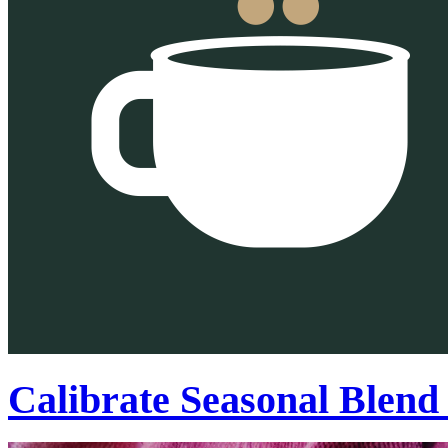
Calibrate Seasonal Blend