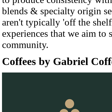
blends & specialty origin se
aren't typically 'off the she
experiences that we aim to 
community.
Coffees by
Gabriel Coff