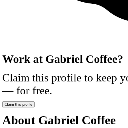
Work at
Gabriel Coffee
?
Claim this profile to keep y
— for free.
Claim this profile
About
Gabriel Coffee