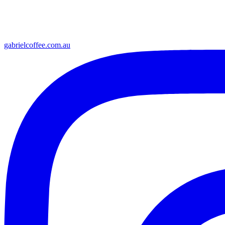
gabrielcoffee.com.au