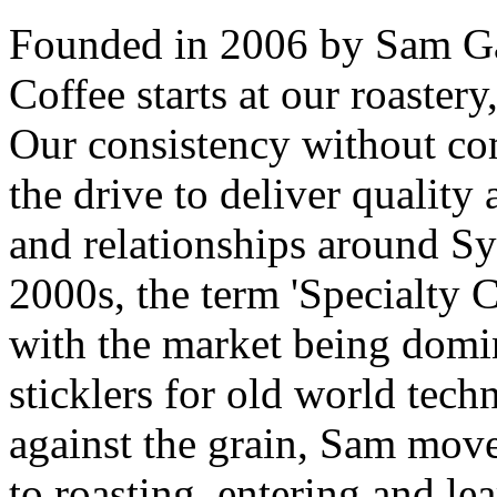
Founded in 2006 by Sam Gab
Coffee starts at our roaster
Our consistency without co
the drive to deliver quality 
and relationships around Sy
2000s, the term 'Specialty C
with the market being domin
sticklers for old world tech
against the grain, Sam mov
to roasting, entering and le