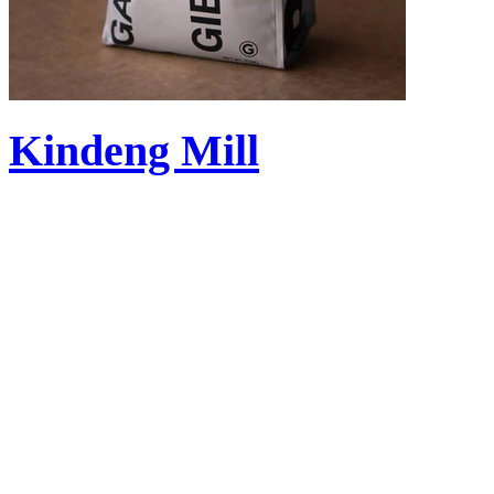
Kindeng Mill