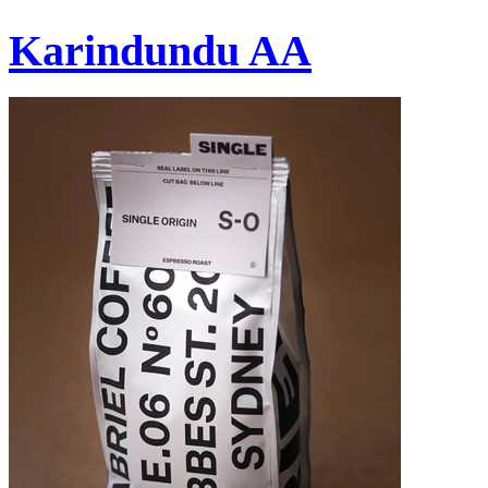
Karindundu AA