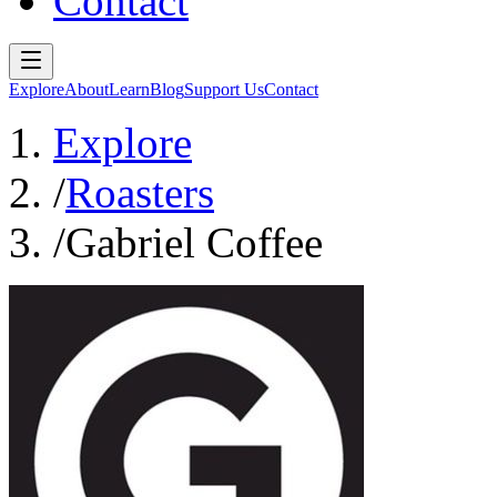
Contact
Explore
About
Learn
Blog
Support Us
Contact
Explore
/
Roasters
/
Gabriel Coffee