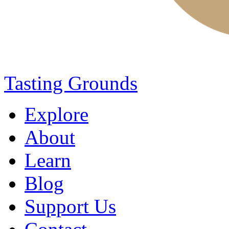
Tasting Grounds
Explore
About
Learn
Blog
Support Us