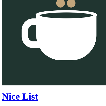
Nice List