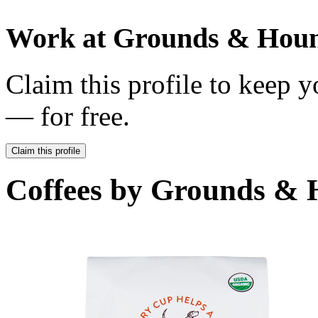
Work at
Grounds & Houn
Claim this profile to keep y
— for free.
Claim this profile
Coffees by
Grounds & H