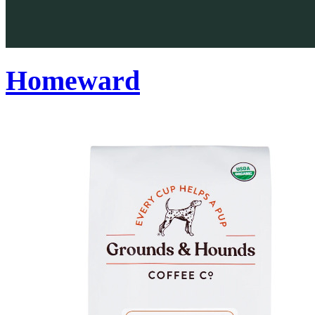
Homeward