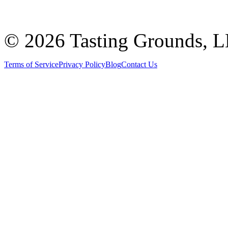
©
2026 Tasting Grounds, 
Terms of Service
Privacy Policy
Blog
Contact Us