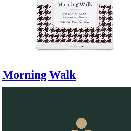
Morning Walk