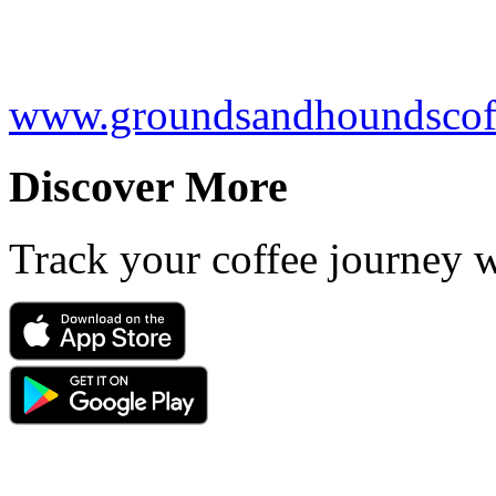
www.groundsandhoundscof
Discover More
Track your coffee journey 