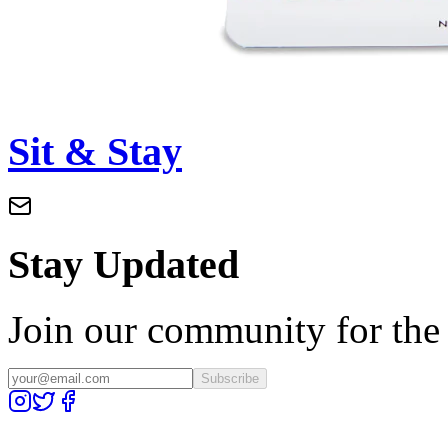
Sit & Stay
Stay Updated
Join our community for the l
Subscribe