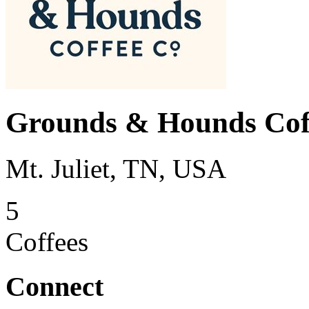
Grounds & Hounds Cof
Mt. Juliet, TN, USA
5
Coffees
Connect