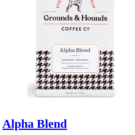
Alpha Blend