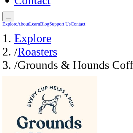
Contact
Explore
About
Learn
Blog
Support Us
Contact
Explore
/
Roasters
/
Grounds & Hounds Coff