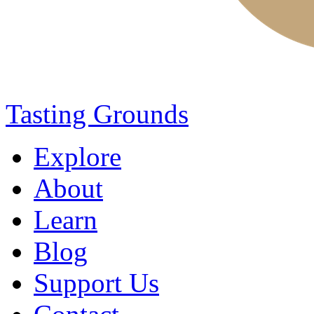
Tasting Grounds
Explore
About
Learn
Blog
Support Us