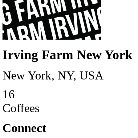
Irving Farm New York
New York, NY, USA
16
Coffees
Connect