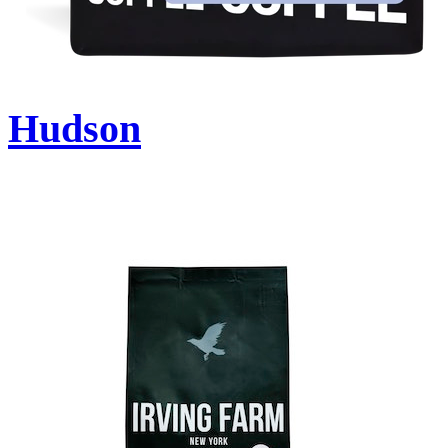
Hudson