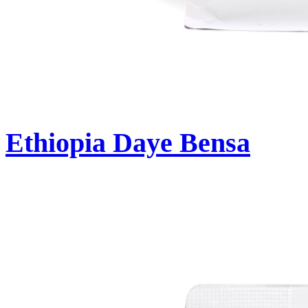
Ethiopia Daye Bensa