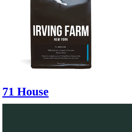
71 House