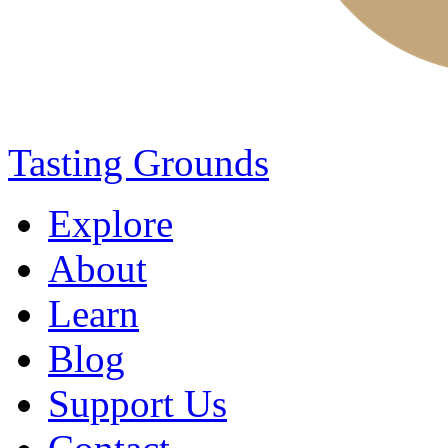
Tasting Grounds
Explore
About
Learn
Blog
Support Us