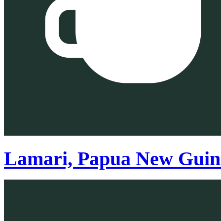
Lamari, Papua New Guin