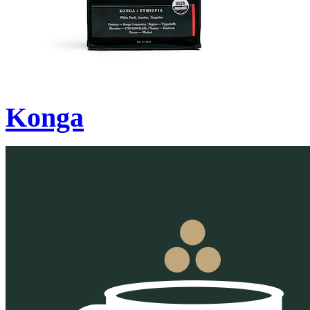
Konga