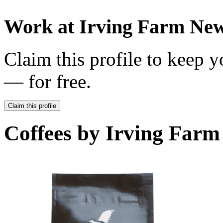
Work at
Irving Farm Ne
Claim this profile to keep y
— for free.
Claim this profile
Coffees by
Irving Farm