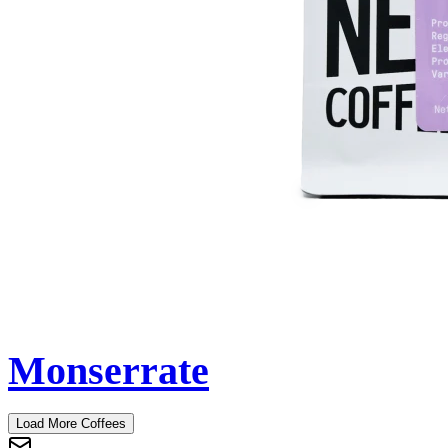
Monserrate
Load More Coffees