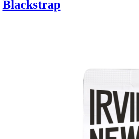
Blackstrap