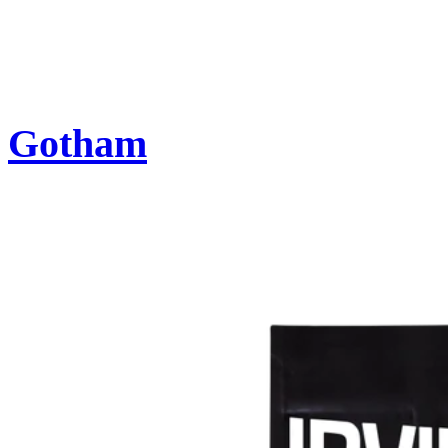
Gotham