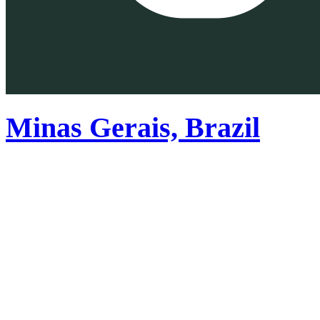
Minas Gerais, Brazil