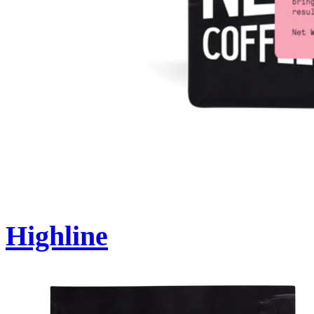
Highline