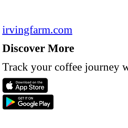
irvingfarm.com
Discover More
Track your coffee journey 