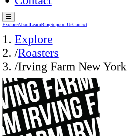
Contact
Explore
About
Learn
Blog
Support Us
Contact
Explore
/
Roasters
/
Irving Farm New York