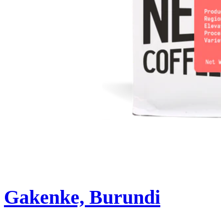
Gakenke, Burundi