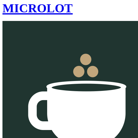
MICROLOT