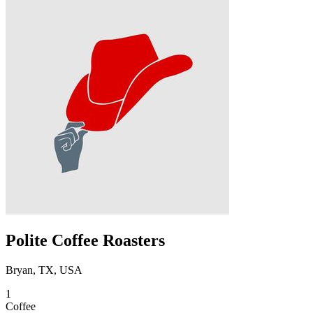
Polite Coffee Roasters
Bryan, TX, USA
1
Coffee