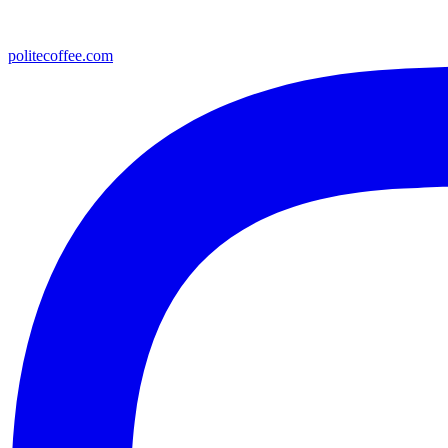
politecoffee.com