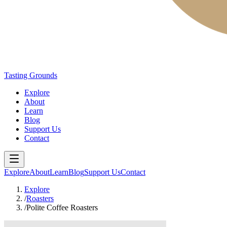
Tasting Grounds
Explore
About
Learn
Blog
Support Us
Contact
Explore
About
Learn
Blog
Support Us
Contact
Explore
/
Roasters
/
Polite Coffee Roasters