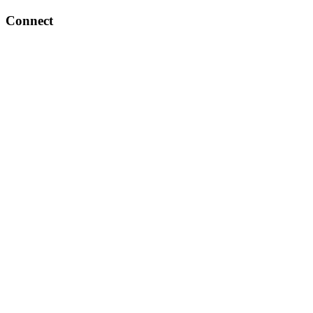
Connect