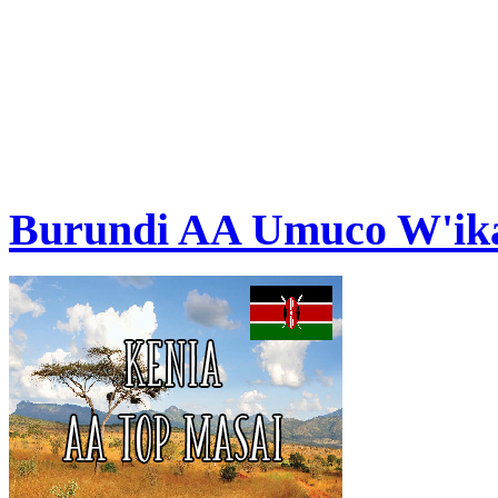
Burundi AA Umuco W'ik