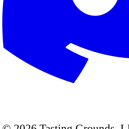
©
2026 Tasting Grounds, 