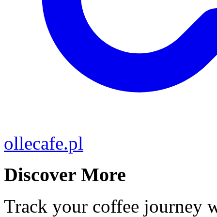
ollecafe.pl
Discover More
Track your coffee journey 