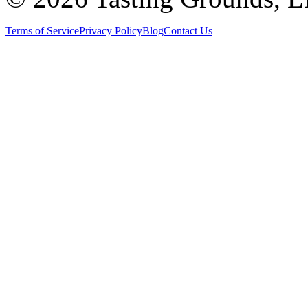
Terms of Service
Privacy Policy
Blog
Contact Us