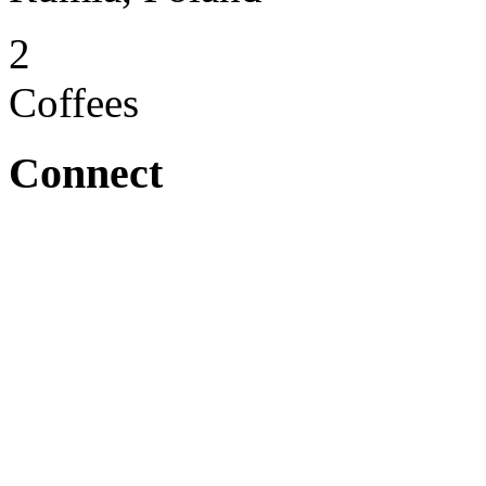
2
Coffees
Connect