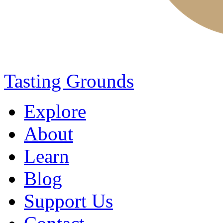
Tasting Grounds
Explore
About
Learn
Blog
Support Us