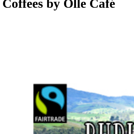
Coffees by
Olle Café