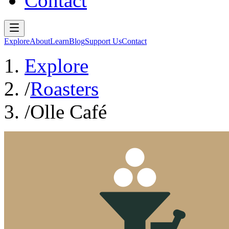
Contact
Explore
About
Learn
Blog
Support Us
Contact
Explore
/
Roasters
/
Olle Café