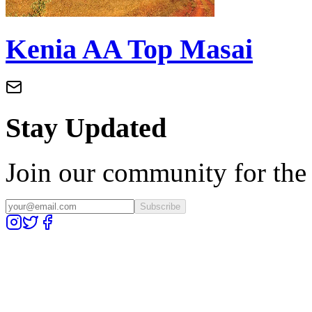
Kenia AA Top Masai
Stay Updated
Join our community for the l
Subscribe