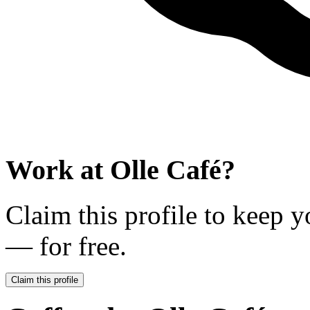
Work at
Olle Café
?
Claim this profile to keep y
— for free.
Claim this profile