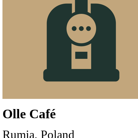
Olle Café
Rumia, Poland