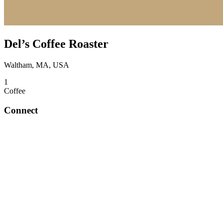
Del’s Coffee Roaster
Waltham, MA, USA
1
Coffee
Connect