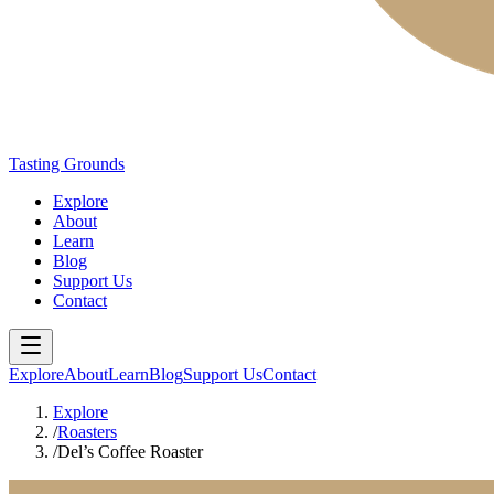
Tasting Grounds
Explore
About
Learn
Blog
Support Us
Contact
Explore
About
Learn
Blog
Support Us
Contact
Explore
/
Roasters
/
Del’s Coffee Roaster