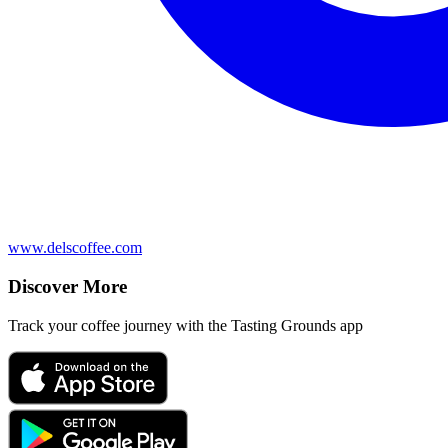
www.delscoffee.com
Discover More
Track your coffee journey with the Tasting Grounds app