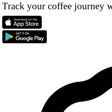
Track your coffee journey 