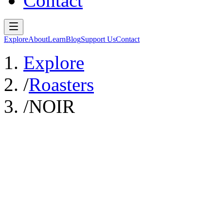
Contact
Explore
About
Learn
Blog
Support Us
Contact
Explore
/
Roasters
/
NOIR