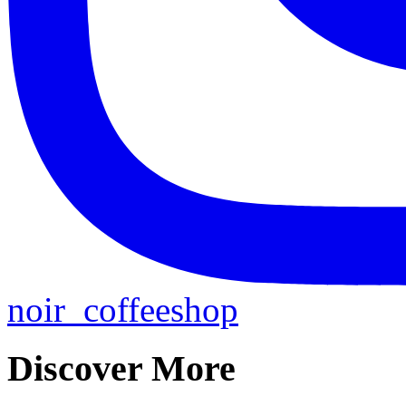
noir_coffeeshop
Discover More