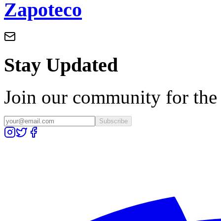
Zapoteco
Stay Updated
Join our community for the l
Subscribe