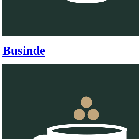
Businde