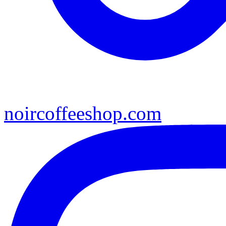
noircoffeeshop.com