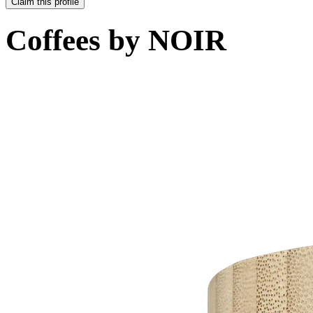
Claim this profile
Coffees by
NOIR