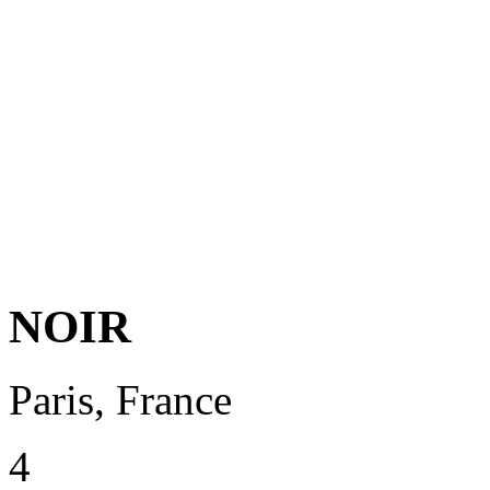
NOIR
Paris, France
4