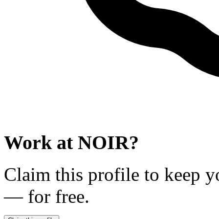
Work at
NOIR
?
Claim this profile to keep y
— for free.