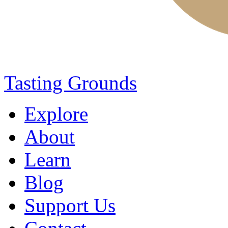
Tasting Grounds
Explore
About
Learn
Blog
Support Us