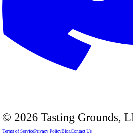
©
2026 Tasting Grounds, 
Terms of Service
Privacy Policy
Blog
Contact Us