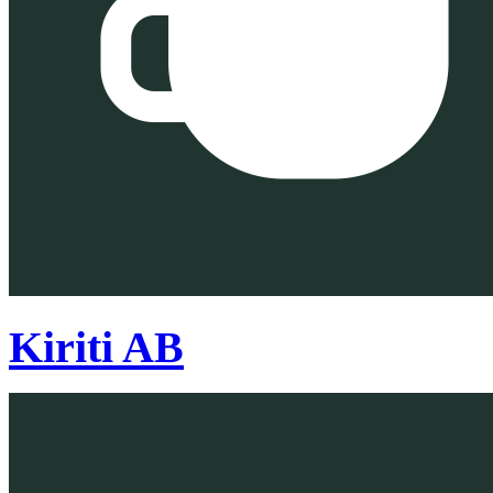
Kiriti AB