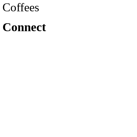
Coffees
Connect