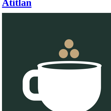
Atitlan