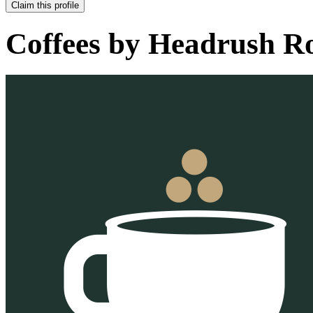
Claim this profile
Coffees by
Headrush Ro