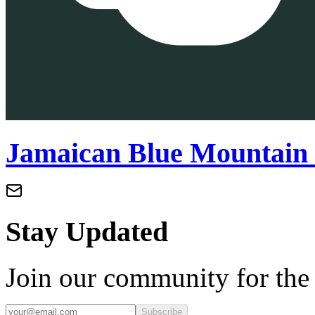
Jamaican Blue Mountain 
Stay Updated
Join our community for the l
Subscribe