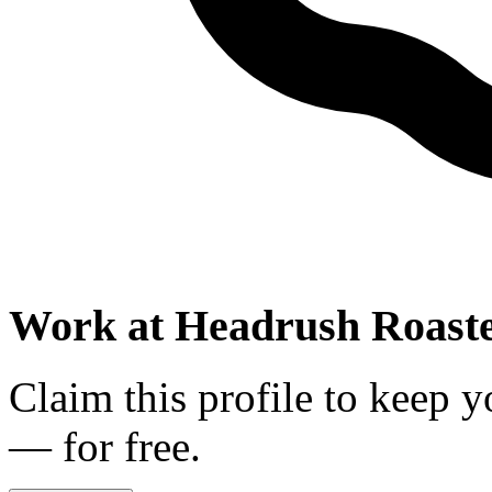
Work at
Headrush Roaste
Claim this profile to keep y
— for free.