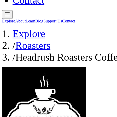
Contact
Explore
About
Learn
Blog
Support Us
Contact
Explore
/
Roasters
/
Headrush Roasters Coff