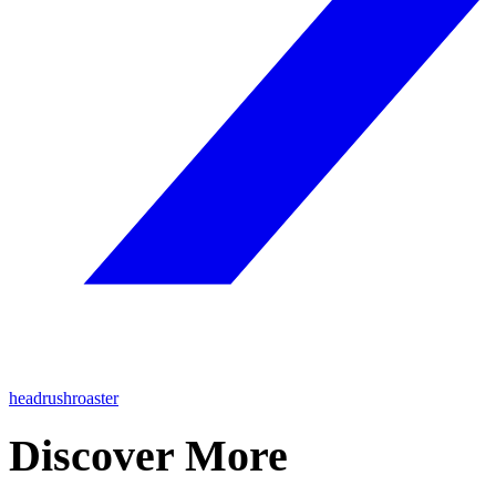
headrushroaster
Discover More