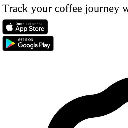
Track your coffee journey 