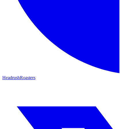
HeadrushRoasters