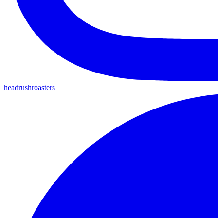
headrushroasters