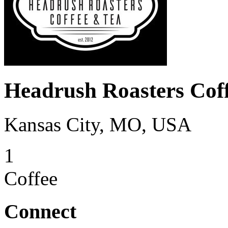
Headrush Roasters Cof
Kansas City, MO, USA
1
Coffee
Connect