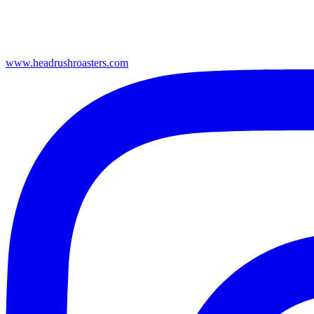
www.headrushroasters.com