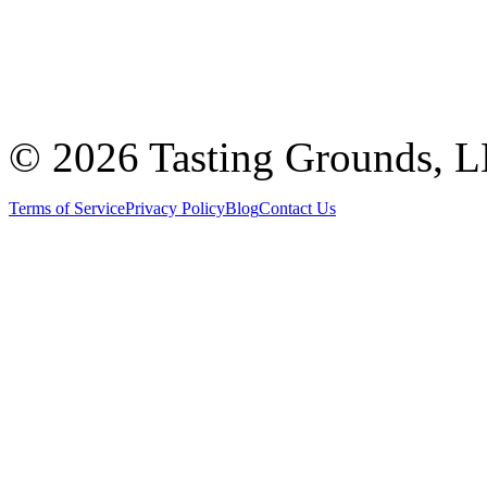
©
2026 Tasting Grounds, 
Terms of Service
Privacy Policy
Blog
Contact Us