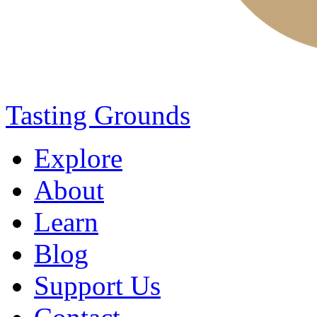
Tasting Grounds
Explore
About
Learn
Blog
Support Us