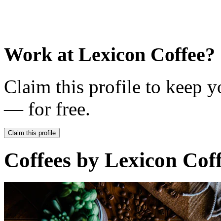
Work at
Lexicon Coffee
?
Claim this profile to keep y
— for free.
Claim this profile
Coffees by
Lexicon Cof