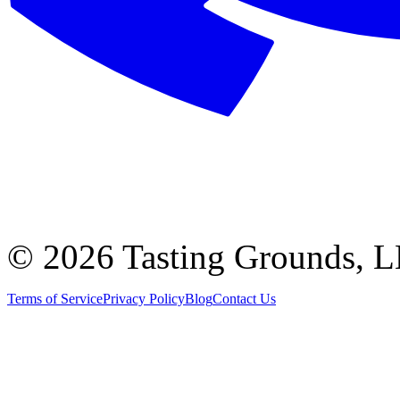
©
2026 Tasting Grounds, 
Terms of Service
Privacy Policy
Blog
Contact Us