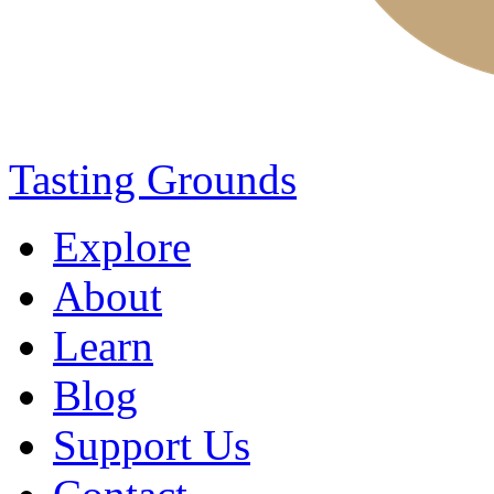
Tasting Grounds
Explore
About
Learn
Blog
Support Us