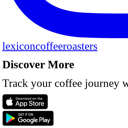
lexiconcoffeeroasters
Discover More
Track your coffee journey 