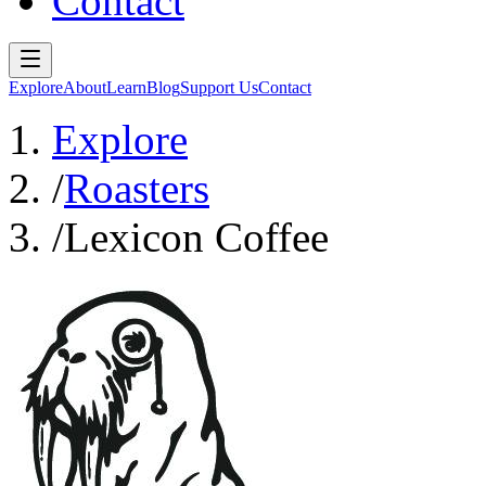
Contact
Explore
About
Learn
Blog
Support Us
Contact
Explore
/
Roasters
/
Lexicon Coffee