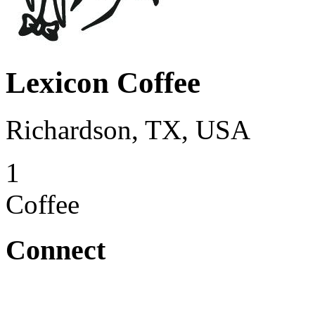
Lexicon Coffee
Richardson, TX, USA
1
Coffee
Connect