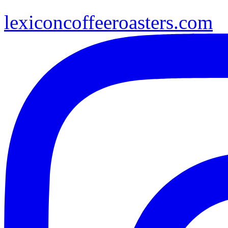
lexiconcoffeeroasters.com