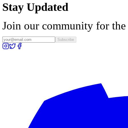
Stay Updated
Join our community for the l
Subscribe