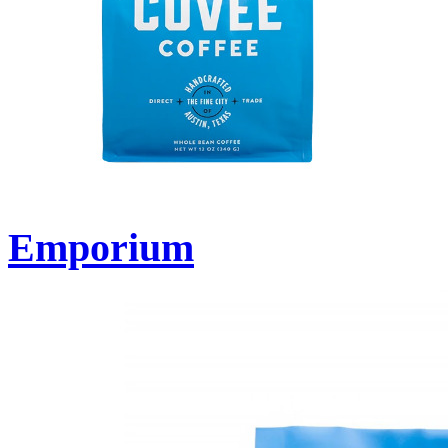
Emporium