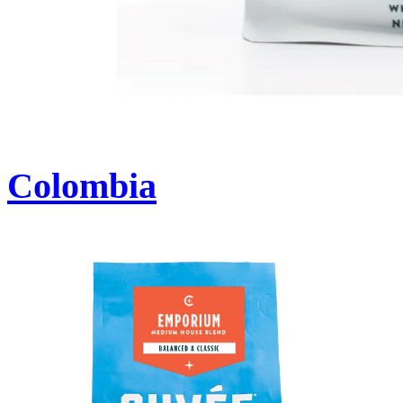
Colombia