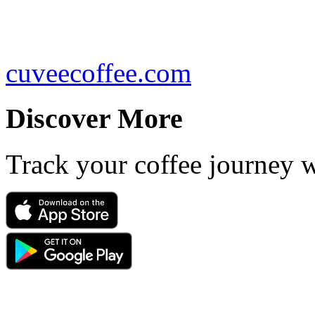
cuveecoffee.com
Discover More
Track your coffee journey 