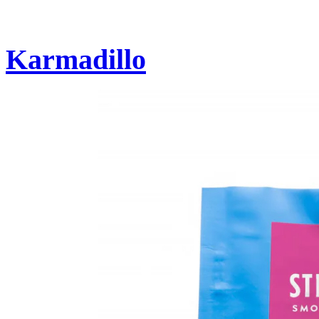
Karmadillo