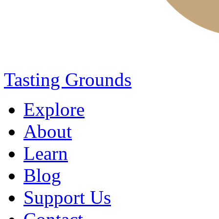
Tasting Grounds
Explore
About
Learn
Blog
Support Us