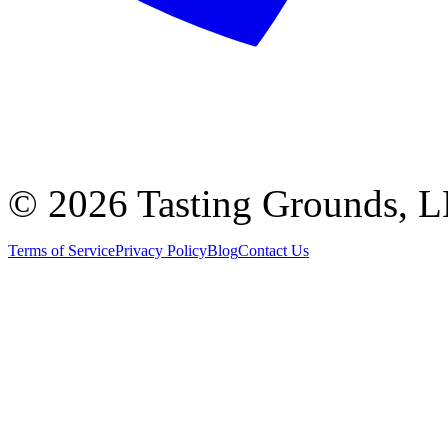
©
2026 Tasting Grounds, 
Terms of Service
Privacy Policy
Blog
Contact Us