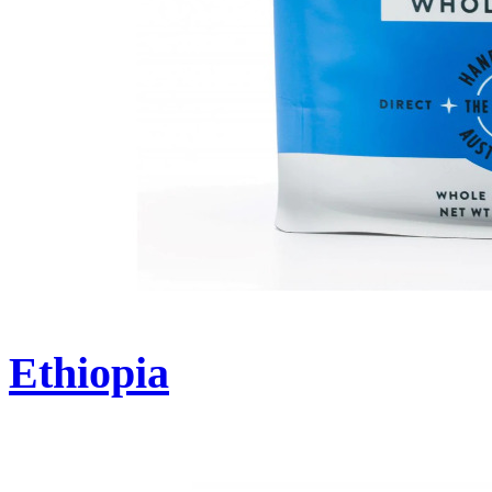
Ethiopia