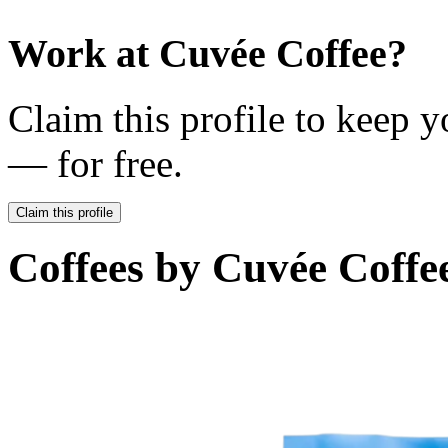
Work at
Cuvée Coffee
?
Claim this profile to keep y
— for free.
Claim this profile
Coffees by
Cuvée Coffe