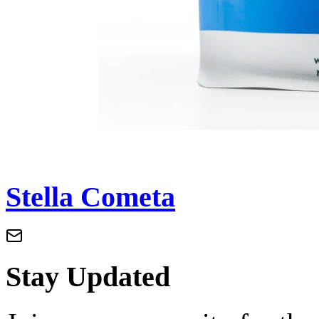
Stella Cometa
Stay Updated