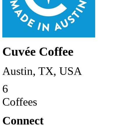
Cuvée Coffee
Austin, TX, USA
6
Coffees
Connect