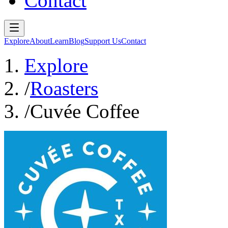
Contact
Explore
About
Learn
Blog
Support Us
Contact
Explore
/
Roasters
/
Cuvée Coffee