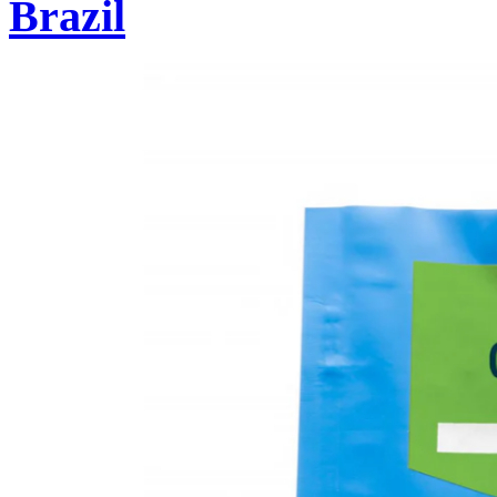
Brazil