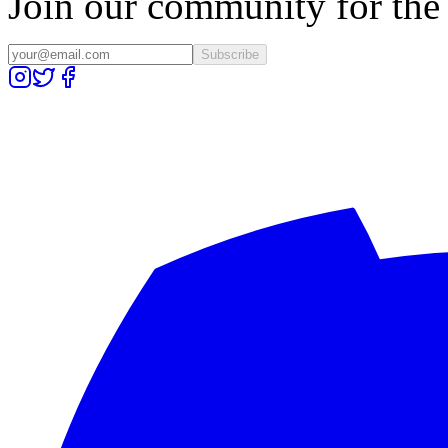
Join our community for the l
Subscribe