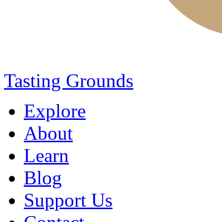
Tasting Grounds
Explore
About
Learn
Blog
Support Us