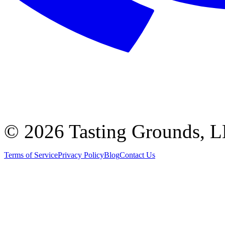
©
2026 Tasting Grounds, 
Terms of Service
Privacy Policy
Blog
Contact Us