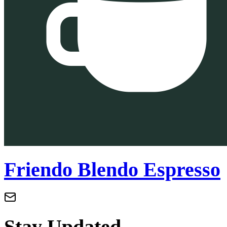
Friendo Blendo Espresso
Stay Updated