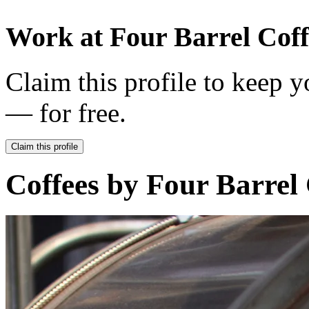
Work at
Four Barrel Coff
Claim this profile to keep y
— for free.
Claim this profile
Coffees by
Four Barrel 