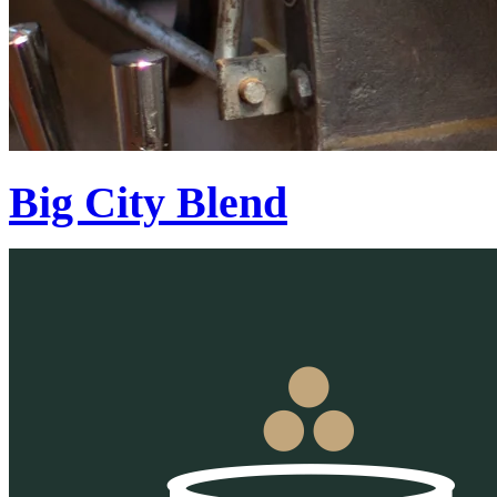
Big City Blend