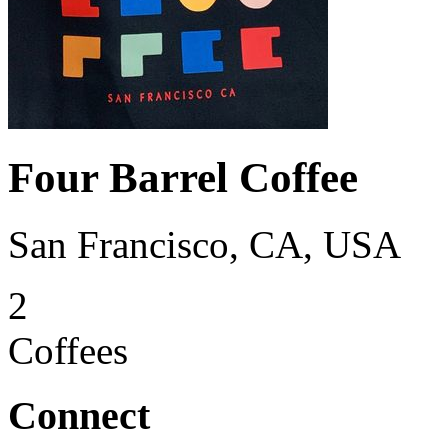
Four Barrel Coffee
San Francisco, CA, USA
2
Coffees
Connect