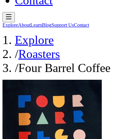
Contact
Explore
About
Learn
Blog
Support Us
Contact
Explore
/
Roasters
/
Four Barrel Coffee