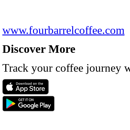
www.fourbarrelcoffee.com
Discover More
Track your coffee journey 