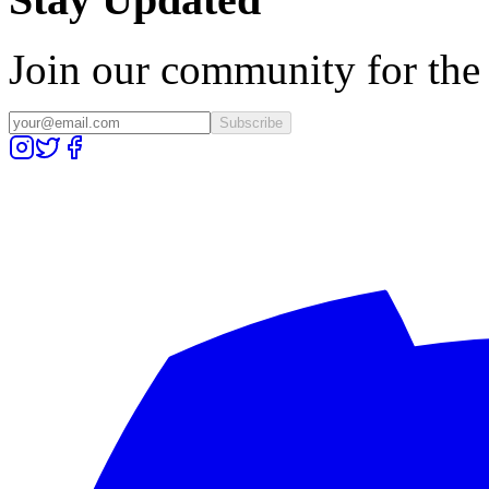
Join our community for the l
Subscribe