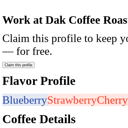
Work at
Dak Coffee Roas
Claim this profile to keep y
— for free.
Claim this profile
Flavor Profile
Blueberry
Strawberry
Cherry
Coffee Details