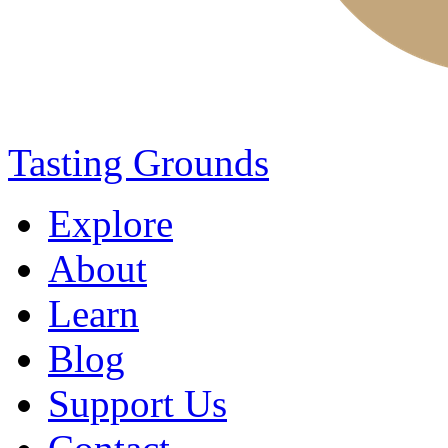
Tasting Grounds
Explore
About
Learn
Blog
Support Us