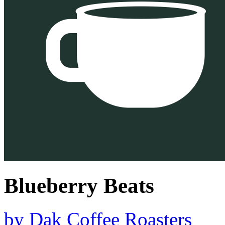
Blueberry Beats
by
Dak Coffee Roasters