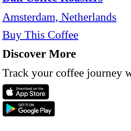
Amsterdam, Netherlands
Buy This Coffee
Discover More
Track your coffee journey 