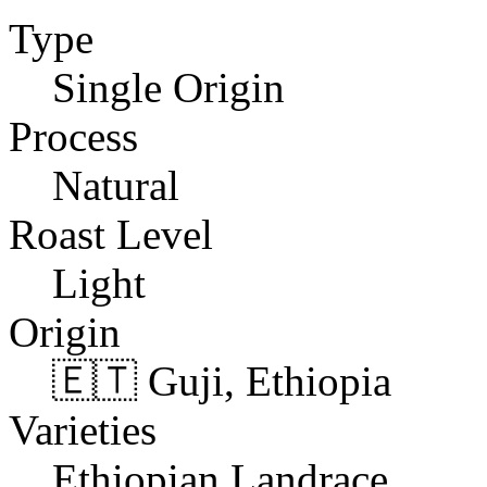
Type
Single Origin
Process
Natural
Roast Level
Light
Origin
🇪🇹 Guji, Ethiopia
Varieties
Ethiopian Landrace