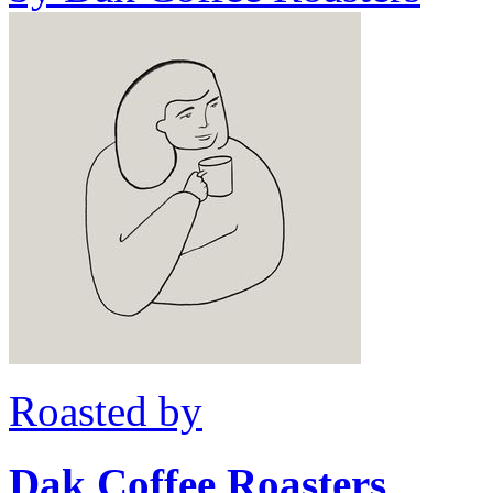
Roasted by
Dak Coffee Roasters