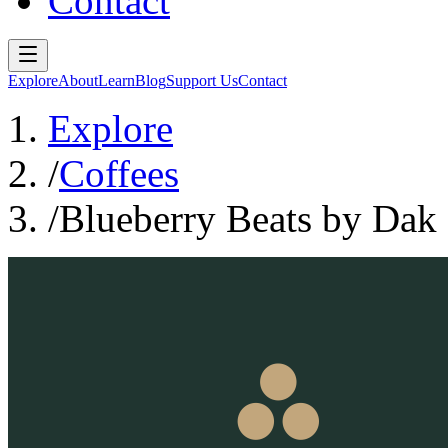
Contact
Explore
About
Learn
Blog
Support Us
Contact
Explore
/
Coffees
/
Blueberry Beats by Dak 