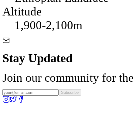
Altitude
1,900-2,100m
Stay Updated
Join our community for the l
Subscribe