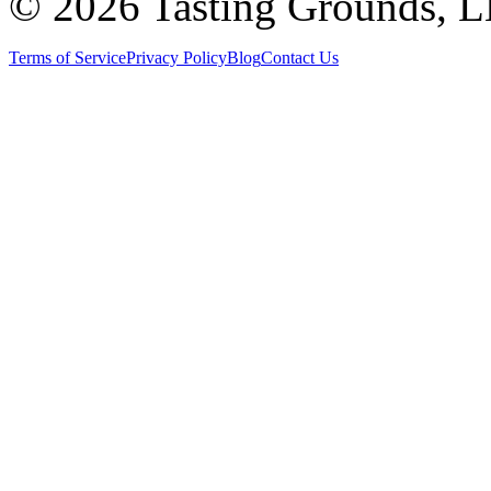
©
2026 Tasting Grounds, 
Terms of Service
Privacy Policy
Blog
Contact Us