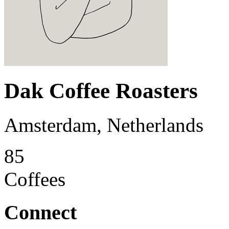
Dak Coffee Roasters
Amsterdam, Netherlands
85
Coffees
Connect