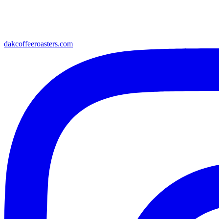
dakcoffeeroasters.com