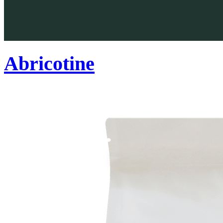
Abricotine