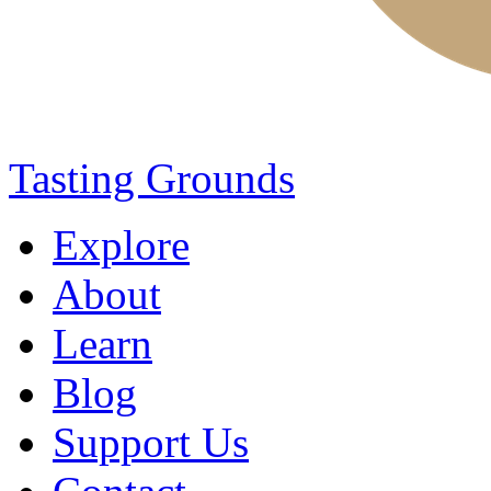
Tasting Grounds
Explore
About
Learn
Blog
Support Us