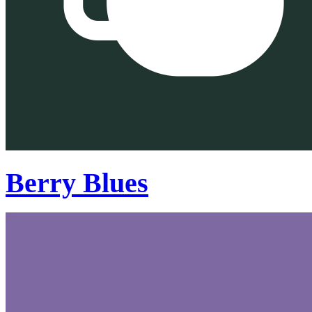
Berry Blues