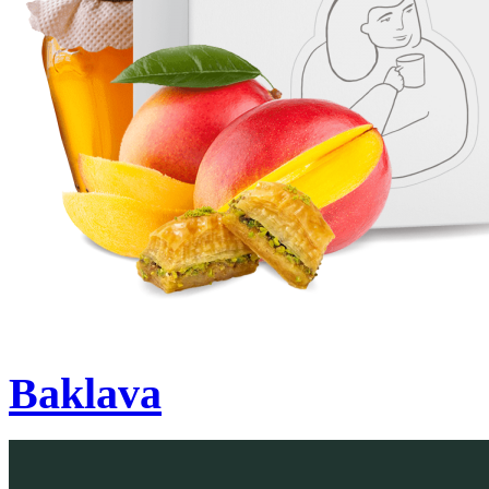
Baklava