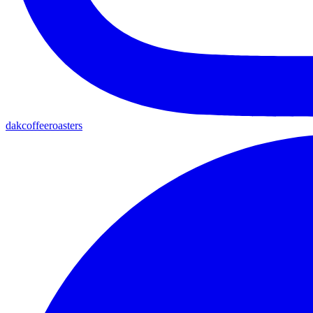
dakcoffeeroasters