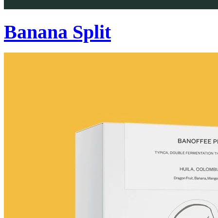
Banana Split