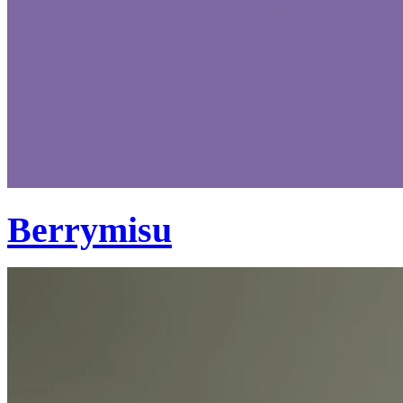
Berrymisu