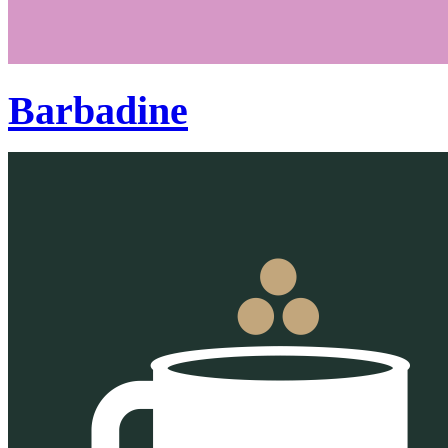
Barbadine