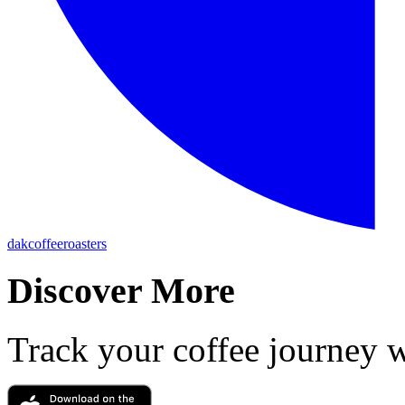
dakcoffeeroasters
Discover More
Track your coffee journey 