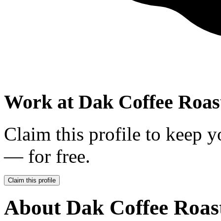
Work at
Dak Coffee Roas
Claim this profile to keep y
— for free.
Claim this profile
About
Dak Coffee Roas