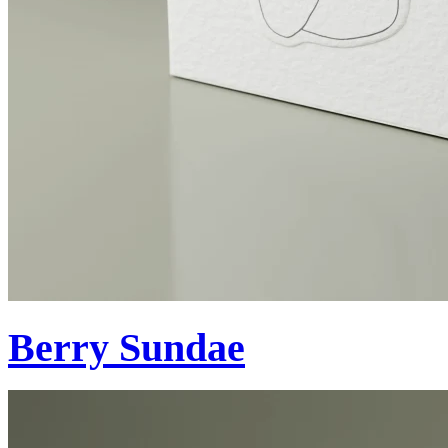
Berry Sundae