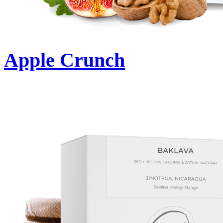
Apple Crunch