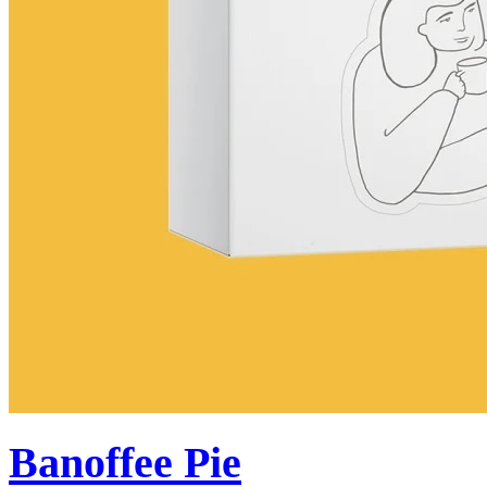
Banoffee Pie