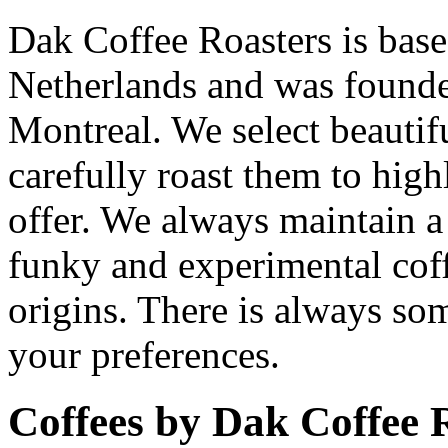
Dak Coffee Roasters is bas
Netherlands and was found
Montreal. We select beautif
carefully roast them to high
offer. We always maintain a
funky and experimental coff
origins. There is always so
your preferences.
Coffees by
Dak Coffee 