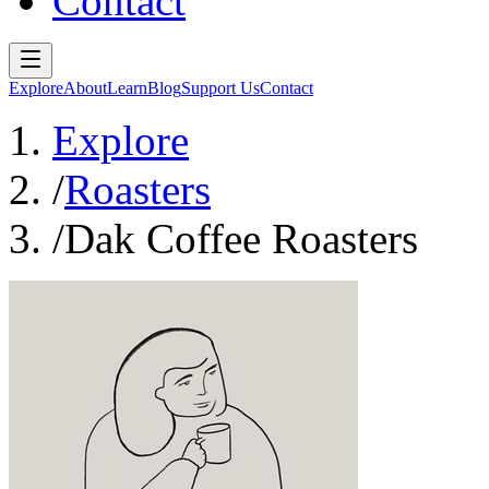
Contact
Explore
About
Learn
Blog
Support Us
Contact
Explore
/
Roasters
/
Dak Coffee Roasters