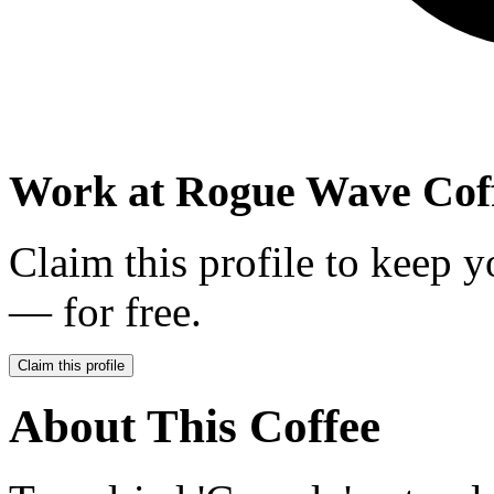
Work at
Rogue Wave Coff
Claim this profile to keep y
— for free.
Claim this profile
About This Coffee