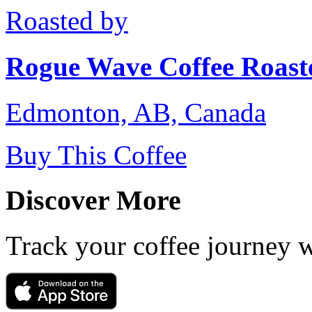
Roasted by
Rogue Wave Coffee Roast
Edmonton, AB, Canada
Buy This Coffee
Discover More
Track your coffee journey 