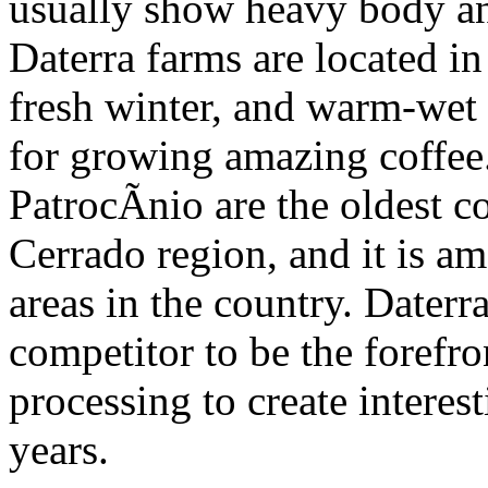
usually show heavy body an
Daterra farms are located in
fresh winter, and warm-wet 
for growing amazing coffee.
PatrocÃ­nio are the oldest c
Cerrado region, and it is a
areas in the country. Dater
competitor to be the forefro
processing to create interes
years.