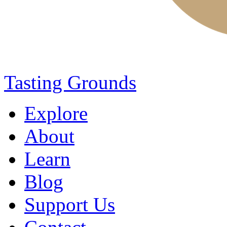
Tasting Grounds
Explore
About
Learn
Blog
Support Us