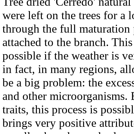
Tree dried 'Cerredo' natural
were left on the trees for a
through the full maturation 
attached to the branch. This
possible if the weather is v
in fact, in many regions, al
be a big problem: the exces
and other microorganisms. 
traits, this process is possib
brings very positive attribut