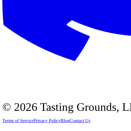
©
2026 Tasting Grounds, 
Terms of Service
Privacy Policy
Blog
Contact Us