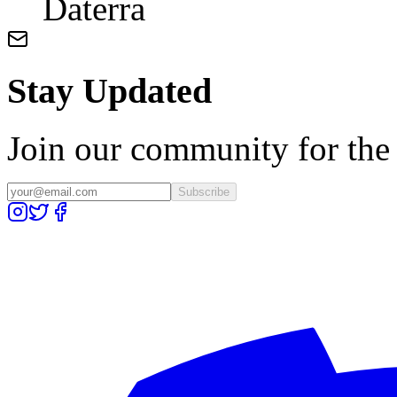
Daterra
Stay Updated
Join our community for the l
Subscribe