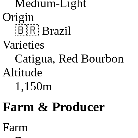
Medium-Light
Origin
🇧🇷 Brazil
Varieties
Catigua, Red Bourbon
Altitude
1,150m
Farm & Producer
Farm