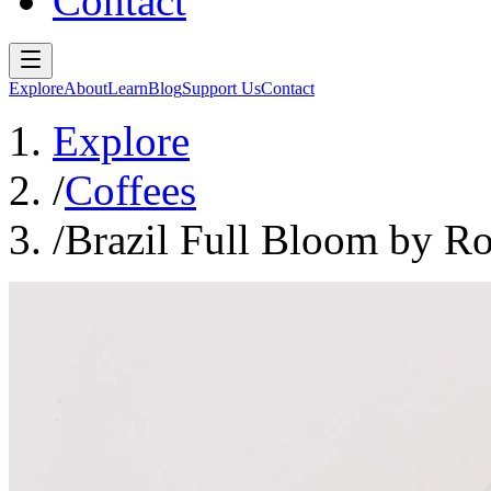
Contact
Explore
About
Learn
Blog
Support Us
Contact
Explore
/
Coffees
/
Brazil Full Bloom by R