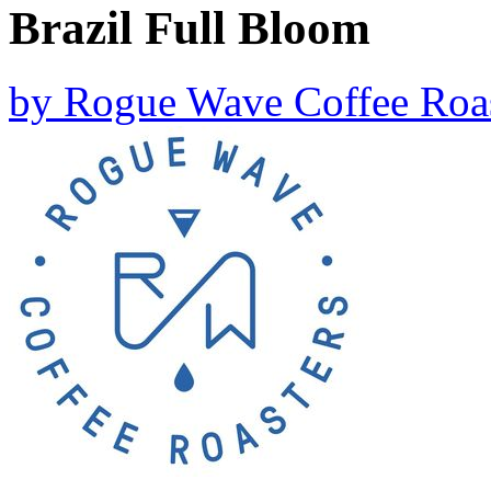
Brazil Full Bloom
by
Rogue Wave Coffee Roas