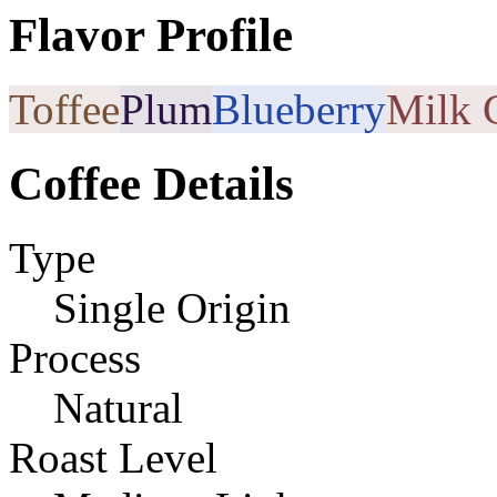
Flavor Profile
Toffee
Plum
Blueberry
Milk 
Coffee Details
Type
Single Origin
Process
Natural
Roast Level