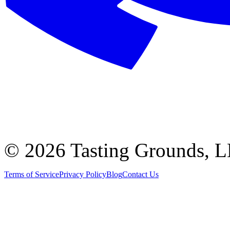
©
2026 Tasting Grounds, 
Terms of Service
Privacy Policy
Blog
Contact Us