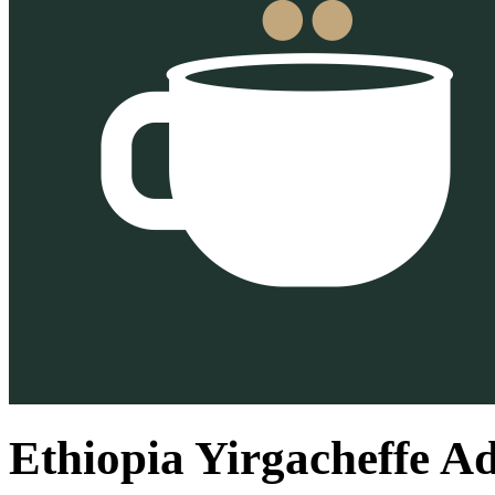
Ethiopia Yirgacheffe A