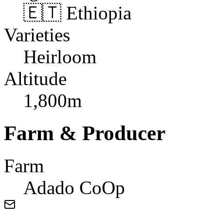
🇪🇹 Ethiopia
Varieties
Heirloom
Altitude
1,800m
Farm & Producer
Farm
Adado CoOp