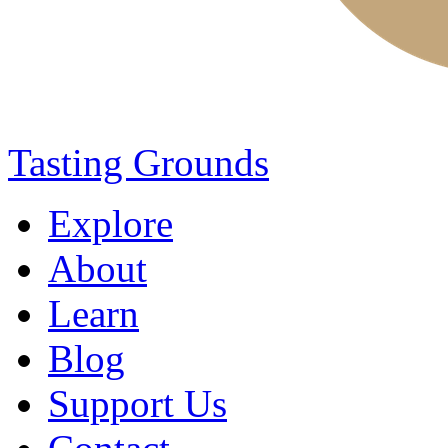
Tasting Grounds
Explore
About
Learn
Blog
Support Us