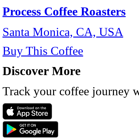
Process Coffee Roasters
Santa Monica, CA, USA
Buy This Coffee
Discover More
Track your coffee journey 