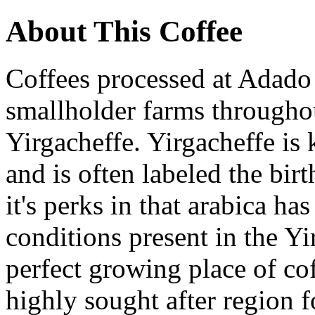
About This Coffee
Coffees processed at Adado
smallholder farms througho
Yirgacheffe. Yirgacheffe is 
and is often labeled the birt
it's perks in that arabica ha
conditions present in the Yir
perfect growing place of co
highly sought after region 