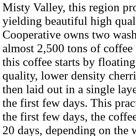
Misty Valley, this region pr
yielding beautiful high qua
Cooperative owns two washi
almost 2,500 tons of coffee 
this coffee starts by floatin
quality, lower density cherri
then laid out in a single la
the first few days. This pra
the first few days, the coffe
20 days, depending on the w