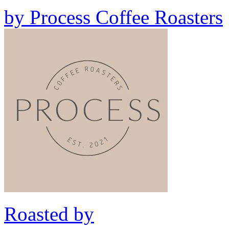
by
Process Coffee Roasters
Roasted by