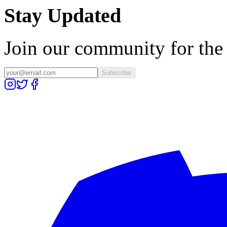
Stay Updated
Join our community for the l
Subscribe