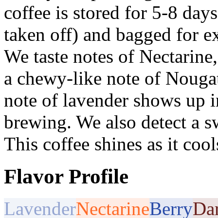
coffee is stored for 5-8 days 
taken off) and bagged for e
We taste notes of Nectarine,
a chewy-like note of Nouga
note of lavender shows up in
brewing. We also detect a s
This coffee shines as it cool
Flavor Profile
Lavender
Nectarine
Berry
Da