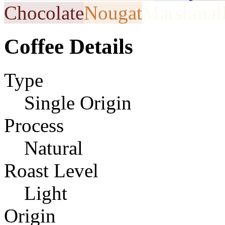
Chocolate
Nougat
Marshmal
Coffee Details
Type
Single Origin
Process
Natural
Roast Level
Light
Origin