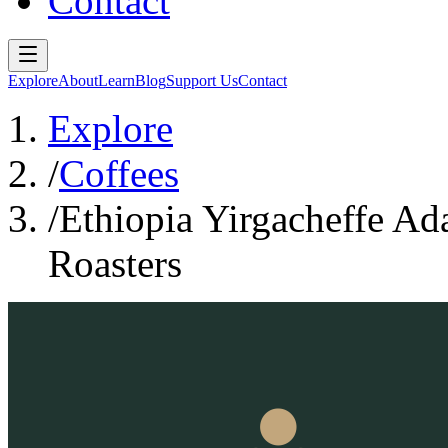
Contact
Explore
About
Learn
Blog
Support Us
Contact
Explore
/
Coffees
/
Ethiopia Yirgacheffe Ad
Roasters