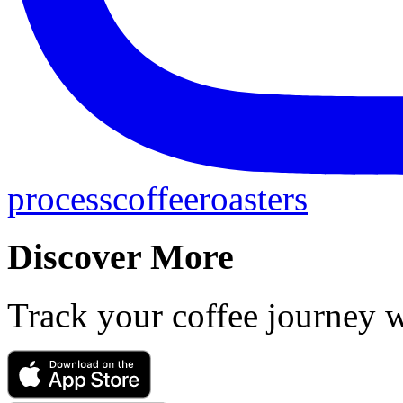
processcoffeeroasters
Discover More
Track your coffee journey 