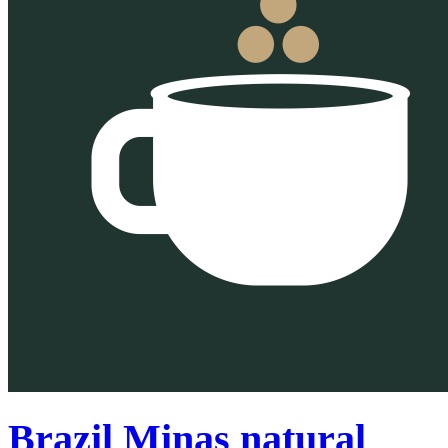
Brazil Minas natural