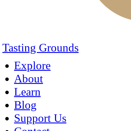
Tasting Grounds
Explore
About
Learn
Blog
Support Us