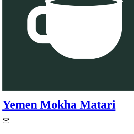
Yemen Mokha Matari