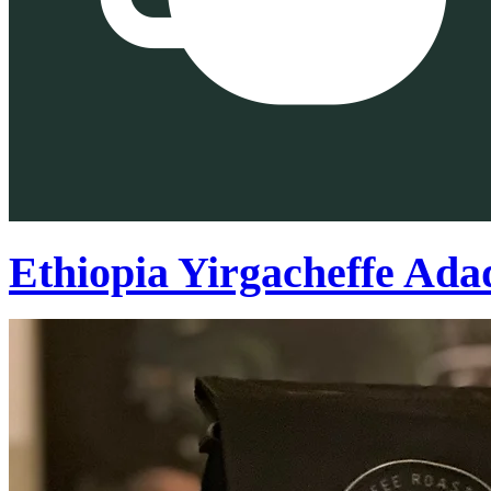
Ethiopia Yirgacheffe Ada