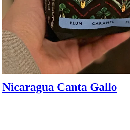
Nicaragua Canta Gallo