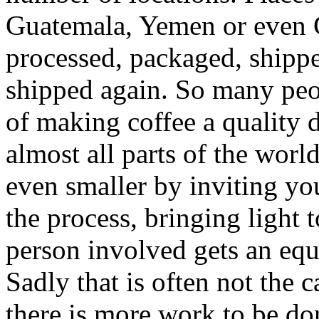
Guatemala, Yemen or even C
processed, packaged, shippe
shipped again. So many peop
of making coffee a quality d
almost all parts of the wor
even smaller by inviting you
the process, bringing light 
person involved gets an equi
Sadly that is often not the
there is more work to be do