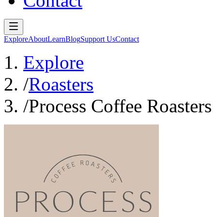
Contact
Explore
About
Learn
Blog
Support Us
Contact
Explore
/
Roasters
/
Process Coffee Roasters