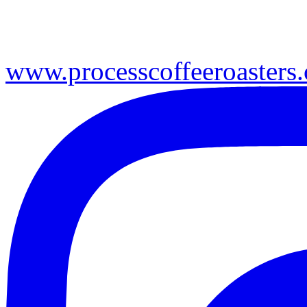
www.processcoffeeroasters