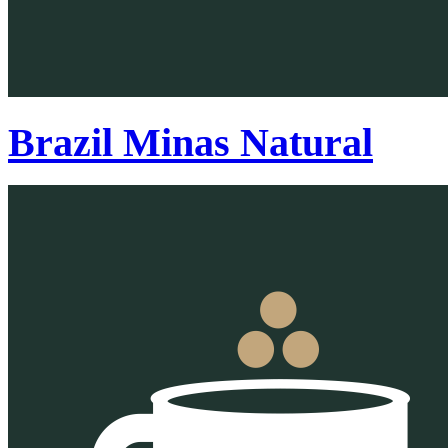
Brazil Minas Natural