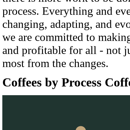
process. Everything and eve
changing, adapting, and evo
we are committed to making 
and profitable for all - not 
most from the changes.
Coffees by
Process Coff