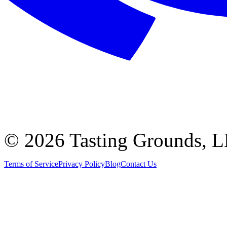
©
2026 Tasting Grounds, 
Terms of Service
Privacy Policy
Blog
Contact Us