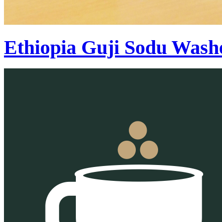
Ethiopia Guji Sodu Wash