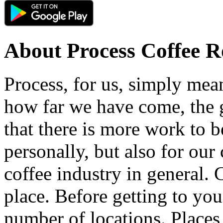
About
Process Coffee R
Process, for us, simply mea
how far we have come, the
that there is more work to b
personally, but also for our
coffee industry in general.
place. Before getting to yo
number of locations. Places