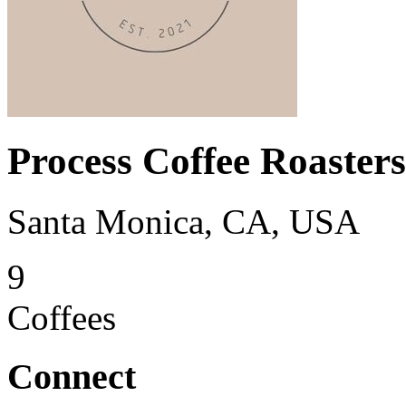
Process Coffee Roasters
Santa Monica, CA, USA
9
Coffees
Connect