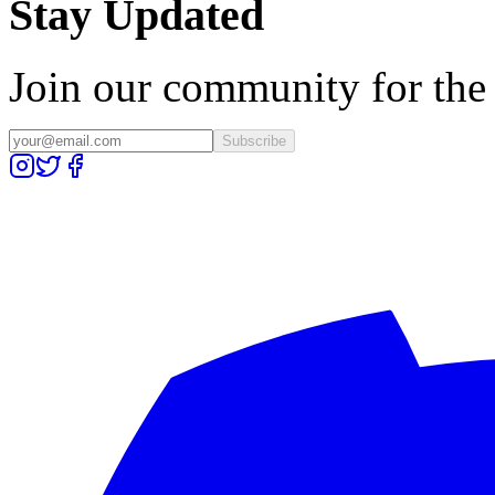
Stay Updated
Join our community for the l
Subscribe