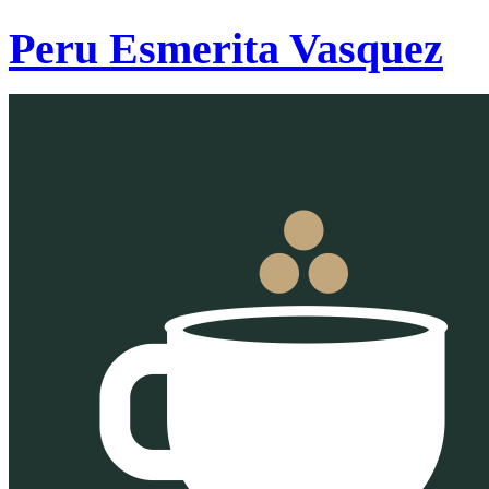
Peru Esmerita Vasquez