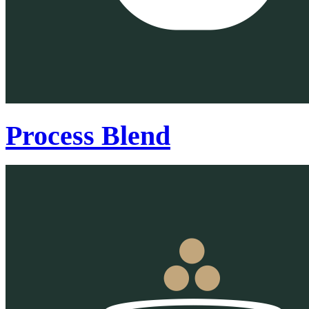
Process Blend