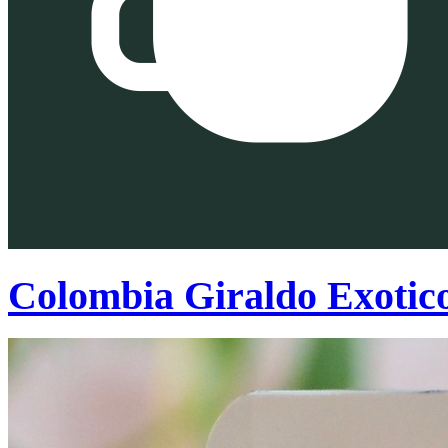
Colombia Giraldo Exotic