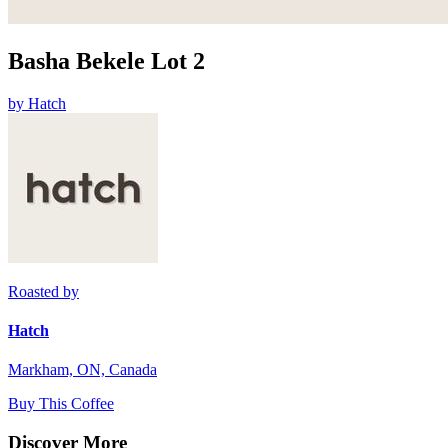
Basha Bekele Lot 2
by
Hatch
Roasted by
Hatch
Markham, ON, Canada
Buy This Coffee
Discover More