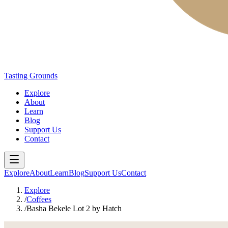
Tasting Grounds
Explore
About
Learn
Blog
Support Us
Contact
Explore
About
Learn
Blog
Support Us
Contact
Explore
/
Coffees
/
Basha Bekele Lot 2 by Hatch