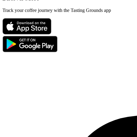
Track your coffee journey with the Tasting Grounds app