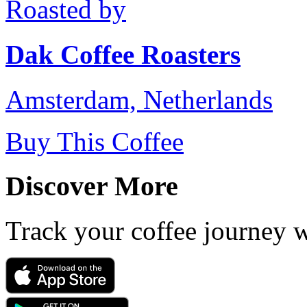
Roasted by
Dak Coffee Roasters
Amsterdam, Netherlands
Buy This Coffee
Discover More
Track your coffee journey 