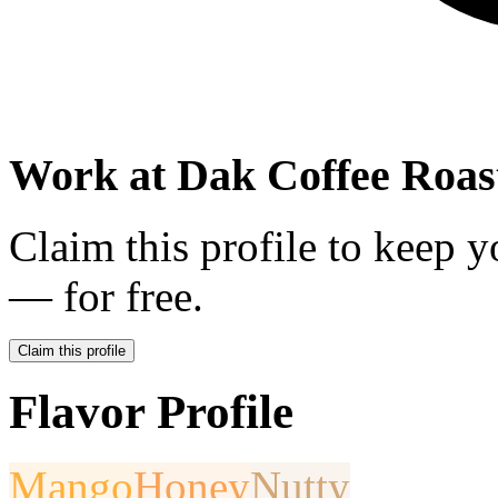
Work at
Dak Coffee Roas
Claim this profile to keep y
— for free.
Claim this profile
Flavor Profile
Mango
Honey
Nutty