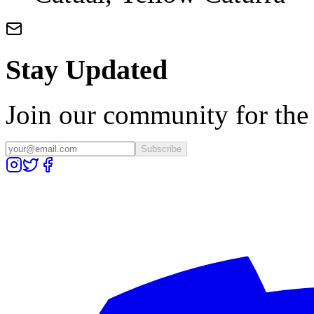
Stay Updated
Join our community for the l
Subscribe