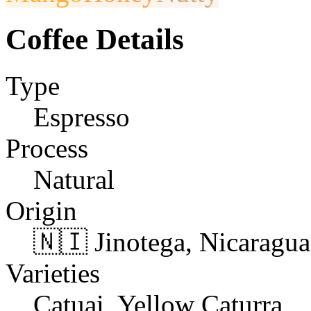
Coffee Details
Type
Espresso
Process
Natural
Origin
🇳🇮 Jinotega, Nicaragua
Varieties
Catuai, Yellow Caturra