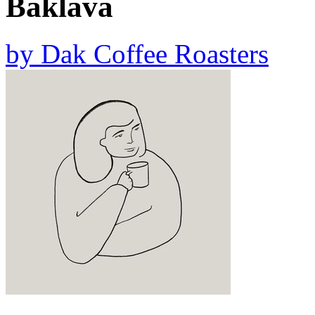
Baklava
by
Dak Coffee Roasters