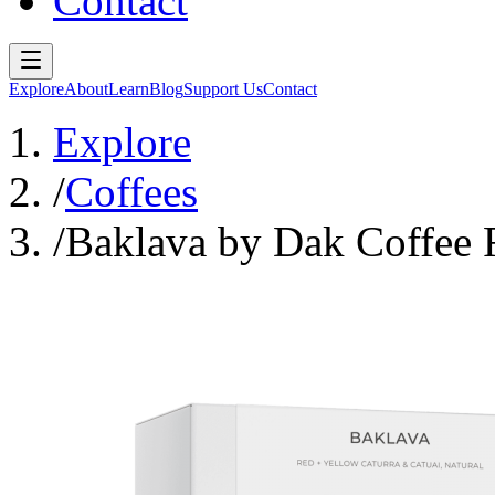
Contact
Explore
About
Learn
Blog
Support Us
Contact
Explore
/
Coffees
/
Baklava by Dak Coffee 