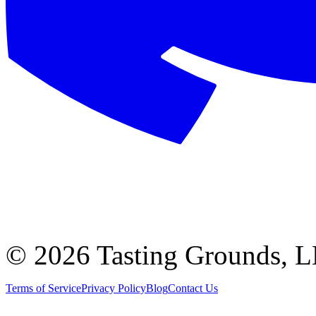
©
2026 Tasting Grounds, 
Terms of Service
Privacy Policy
Blog
Contact Us