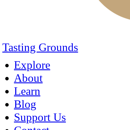
Tasting Grounds
Explore
About
Learn
Blog
Support Us