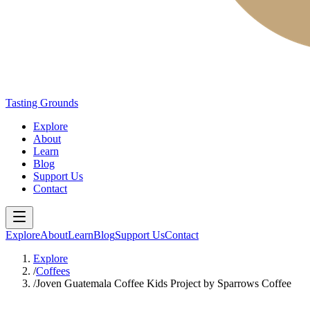
Tasting Grounds
Explore
About
Learn
Blog
Support Us
Contact
Explore
About
Learn
Blog
Support Us
Contact
Explore
/
Coffees
/
Joven Guatemala Coffee Kids Project by Sparrows Coffee