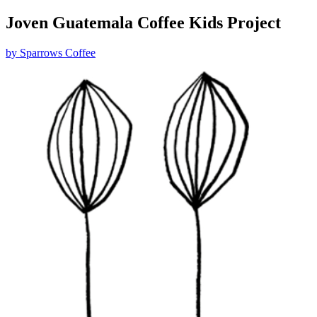
Joven Guatemala Coffee Kids Project
by
Sparrows Coffee