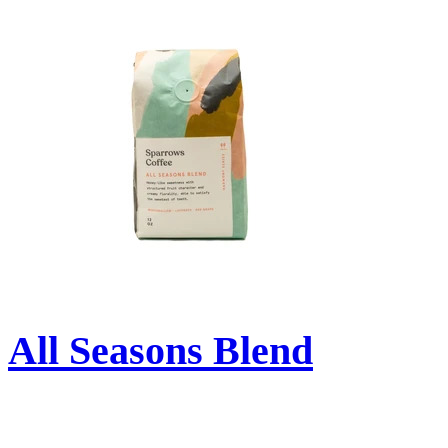
All Seasons Blend