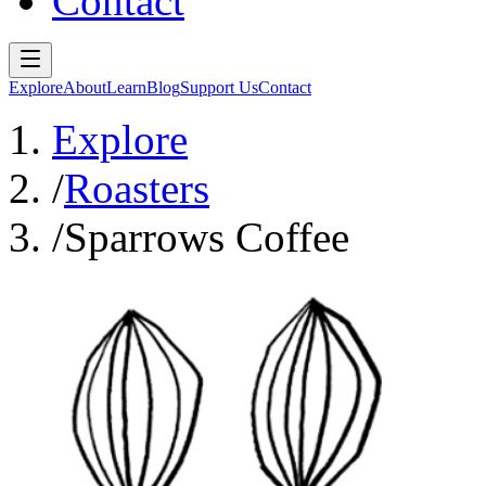
Contact
Explore
About
Learn
Blog
Support Us
Contact
Explore
/
Roasters
/
Sparrows Coffee