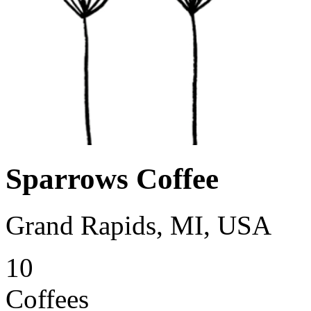
Sparrows Coffee
Grand Rapids, MI, USA
10
Coffees