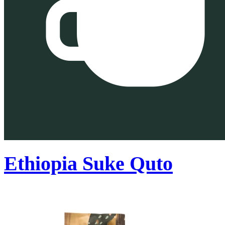
Ethiopia Suke Quto