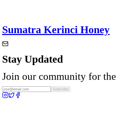
Sumatra Kerinci Honey
Stay Updated
Join our community for the l
Subscribe