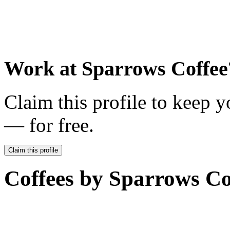
Work at
Sparrows Coffee
Claim this profile to keep y
— for free.
Claim this profile
Coffees by
Sparrows Co