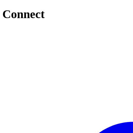
Connect