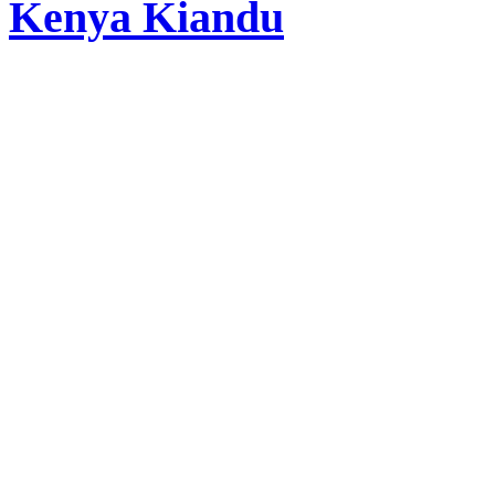
Kenya Kiandu