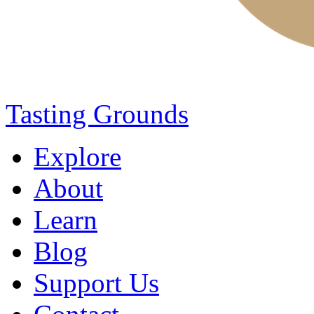
Tasting Grounds
Explore
About
Learn
Blog
Support Us