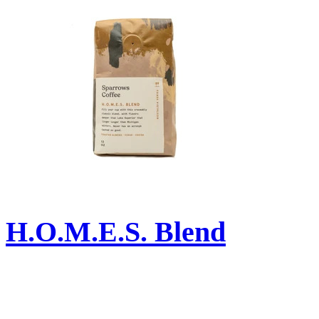
H.O.M.E.S. Blend