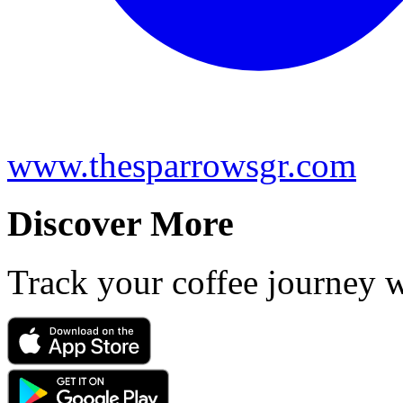
www.thesparrowsgr.com
Discover More
Track your coffee journey 