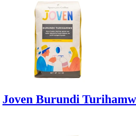
Joven Burundi Turihamw