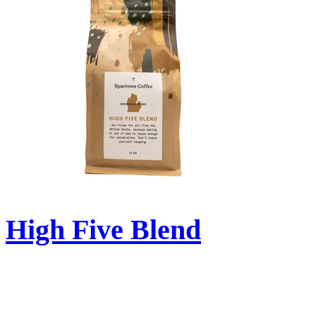
High Five Blend