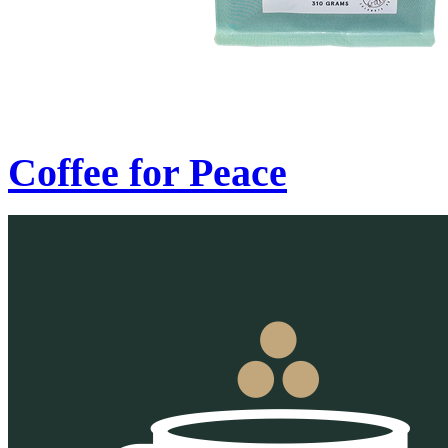
Coffee for Peace