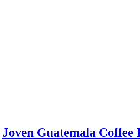
Joven Guatemala Coffee 