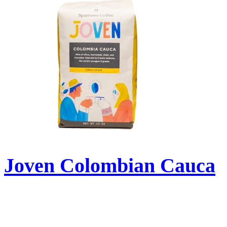
Joven Colombian Cauca