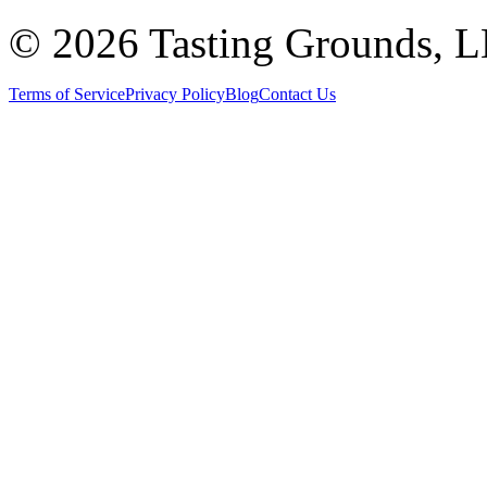
©
2026 Tasting Grounds, 
Terms of Service
Privacy Policy
Blog
Contact Us