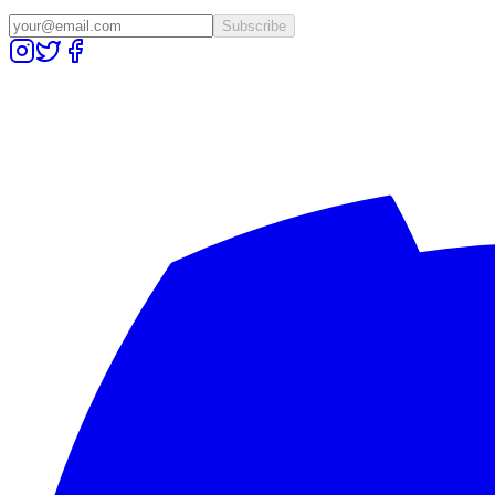
Subscribe