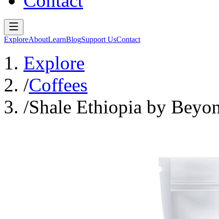
Contact
Explore
About
Learn
Blog
Support Us
Contact
Explore
/
Coffees
/
Shale Ethiopia by Beyo