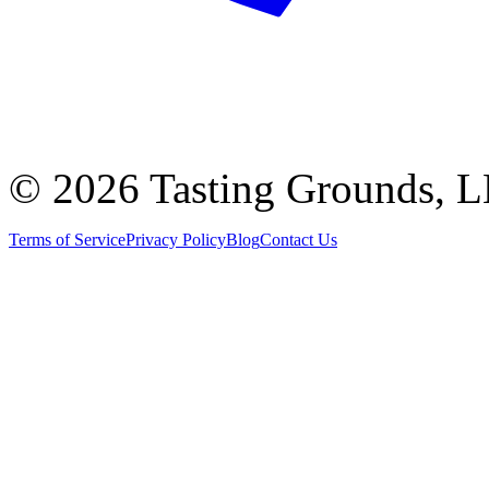
©
2026 Tasting Grounds, 
Terms of Service
Privacy Policy
Blog
Contact Us