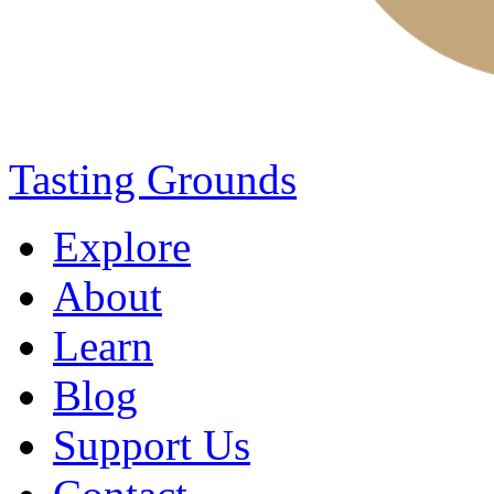
Tasting Grounds
Explore
About
Learn
Blog
Support Us