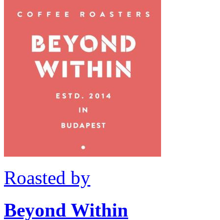
Roasted by
Beyond Within