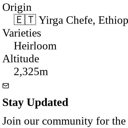
Origin
🇪🇹 Yirga Chefe, Ethiop
Varieties
Heirloom
Altitude
2,325m
Stay Updated
Join our community for the l