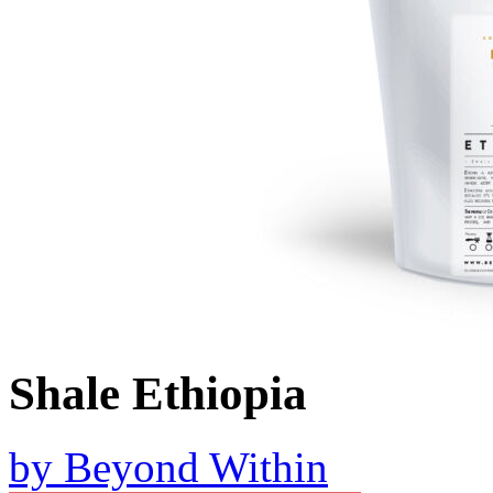
Shale Ethiopia
by
Beyond Within