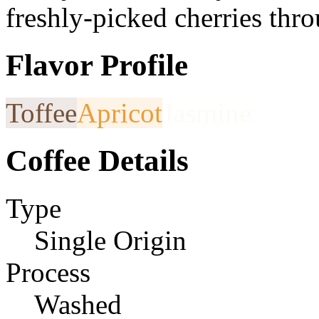
freshly-picked cherries thr
Flavor Profile
Toffee
Apricot
Jasmine
Coffee Details
Type
Single Origin
Process
Washed