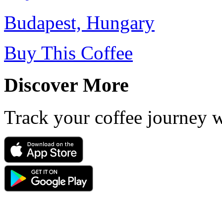
Budapest, Hungary
Buy This Coffee
Discover More
Track your coffee journey 