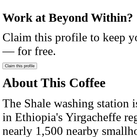
Work at
Beyond Within
?
Claim this profile to keep y
— for free.
Claim this profile
About This Coffee
The Shale washing station i
in Ethiopia's Yirgacheffe re
nearly 1,500 nearby smallho