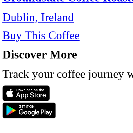
Dublin, Ireland
Buy This Coffee
Discover More
Track your coffee journey 