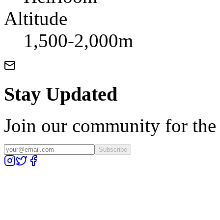
Altitude
1,500-2,000m
Stay Updated
Join our community for the l
Subscribe