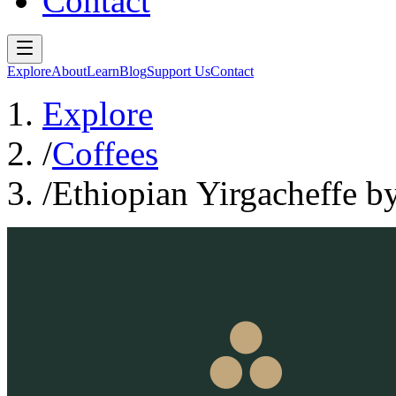
Contact
Explore
About
Learn
Blog
Support Us
Contact
Explore
/
Coffees
/
Ethiopian Yirgacheffe b