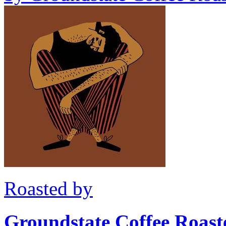
Roasted by
Groundstate Coffee Roast