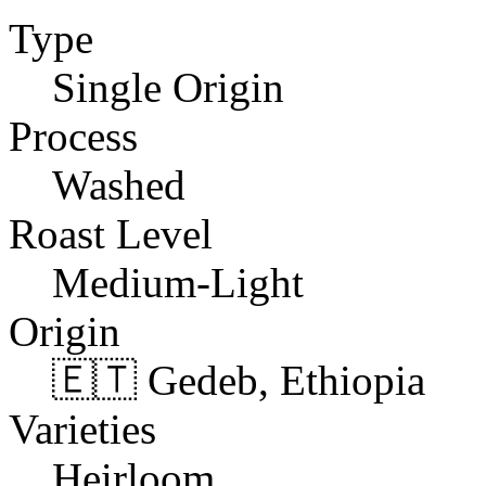
Type
Single Origin
Process
Washed
Roast Level
Medium-Light
Origin
🇪🇹 Gedeb, Ethiopia
Varieties
Heirloom