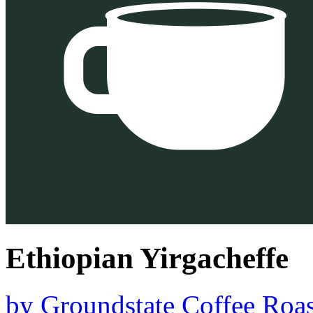
Ethiopian Yirgacheffe
by
Groundstate Coffee Roas