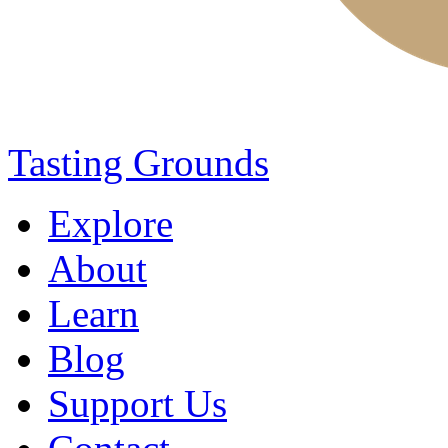
Tasting Grounds
Explore
About
Learn
Blog
Support Us