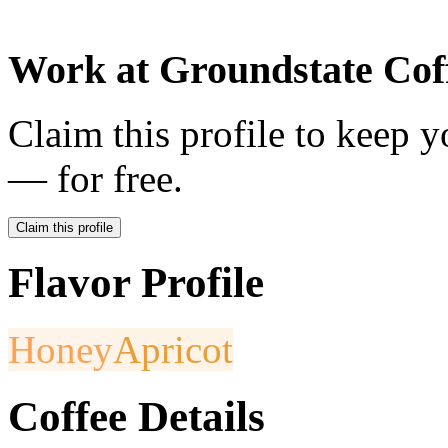
Work at
Groundstate Cof
Claim this profile to keep y
— for free.
Claim this profile
Flavor Profile
Honey
Apricot
Coffee Details