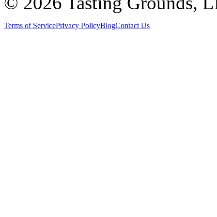
©
2026 Tasting Grounds, 
Terms of Service
Privacy Policy
Blog
Contact Us