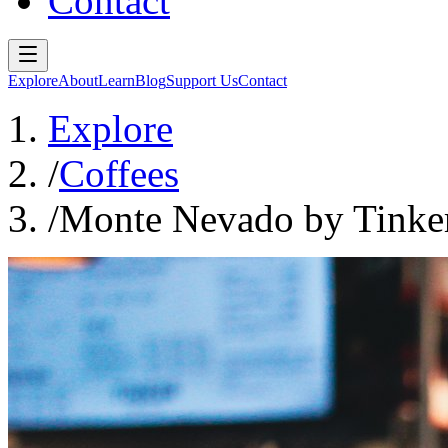
Contact
Explore
About
Learn
Blog
Support Us
Contact
Explore
/
Coffees
/
Monte Nevado by Tinker