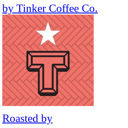
by
Tinker Coffee Co.
Roasted by