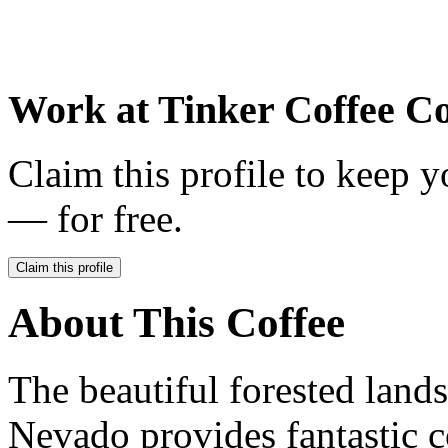
Work at
Tinker Coffee Co
Claim this profile to keep y
— for free.
Claim this profile
About This Coffee
The beautiful forested lan
Nevado provides fantastic c