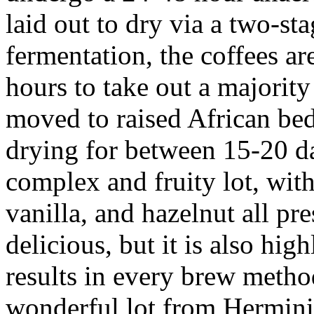
laid out to dry via a two-st
fermentation, the coffees are
hours to take out a majority
moved to raised African bed
drying for between 15-20 da
complex and fruity lot, with
vanilla, and hazelnut all pre
delicious, but it is also hig
results in every brew meth
wonderful lot from Hermin