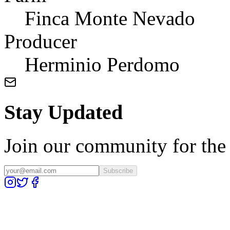
Finca Monte Nevado
Producer
Herminio Perdomo
Stay Updated
Join our community for the l
Subscribe