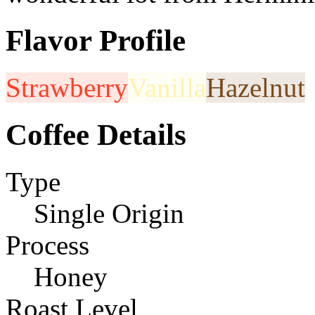
Flavor Profile
Strawberry
Vanilla
Hazelnut
Coffee Details
Type
Single Origin
Process
Honey
Roast Level