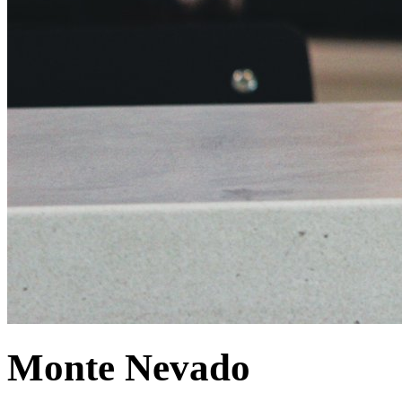
Monte Nevado