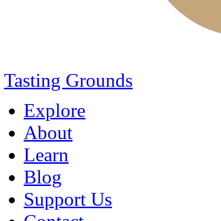
Tasting Grounds
Explore
About
Learn
Blog
Support Us