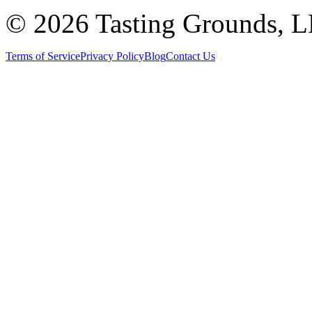
©
2026 Tasting Grounds, 
Terms of Service
Privacy Policy
Blog
Contact Us