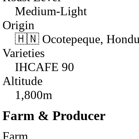
Medium-Light
Origin
🇭🇳 Ocotepeque, Hondu
Varieties
IHCAFE 90
Altitude
1,800m
Farm & Producer
Farm