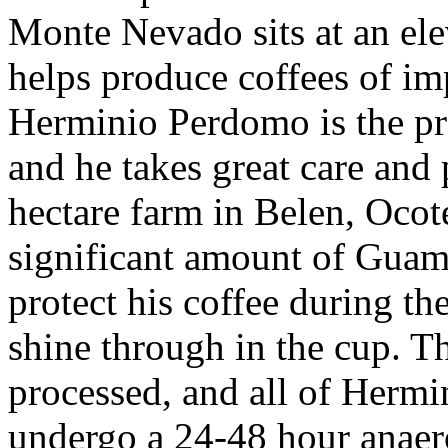
Monte Nevado sits at an e
helps produce coffees of i
Herminio Perdomo is the pr
and he takes great care and
hectare farm in Belen, Oco
significant amount of Guam
protect his coffee during th
shine through in the cup. Th
processed, and all of Hermi
undergo a 24-48 hour anaer