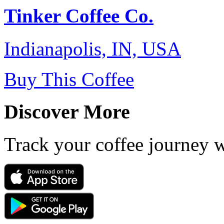
Tinker Coffee Co.
Indianapolis, IN, USA
Buy This Coffee
Discover More
Track your coffee journey 