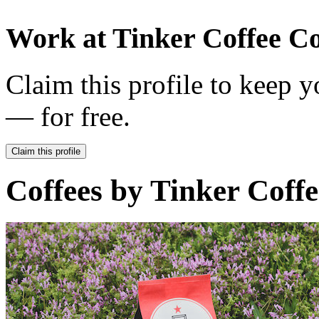
Work at
Tinker Coffee Co
Claim this profile to keep y
— for free.
Claim this profile
Coffees by
Tinker Coffe