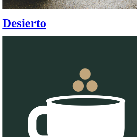
Desierto