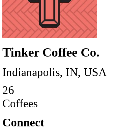
Tinker Coffee Co.
Indianapolis, IN, USA
26
Coffees
Connect