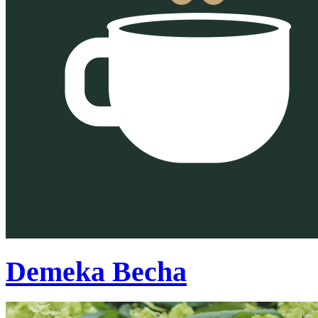
Demeka Becha