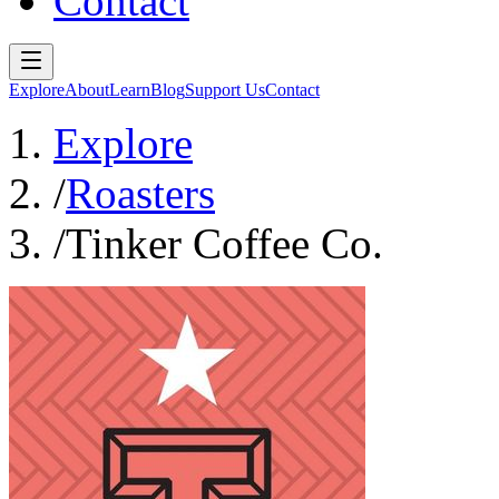
Contact
Explore
About
Learn
Blog
Support Us
Contact
Explore
/
Roasters
/
Tinker Coffee Co.