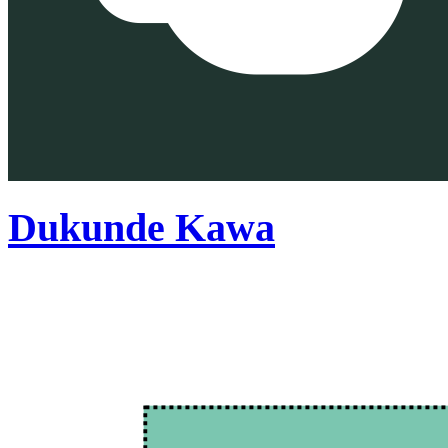
Dukunde Kawa