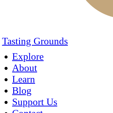
Tasting Grounds
Explore
About
Learn
Blog
Support Us