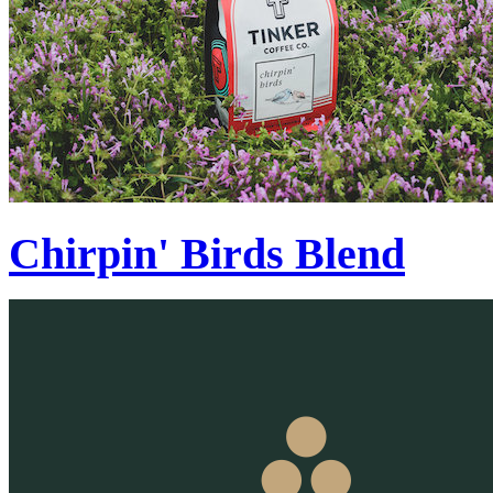
Chirpin' Birds Blend