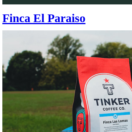
Finca El Paraiso