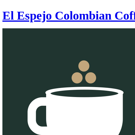
El Espejo Colombian Cof