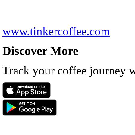
www.tinkercoffee.com
Discover More
Track your coffee journey 