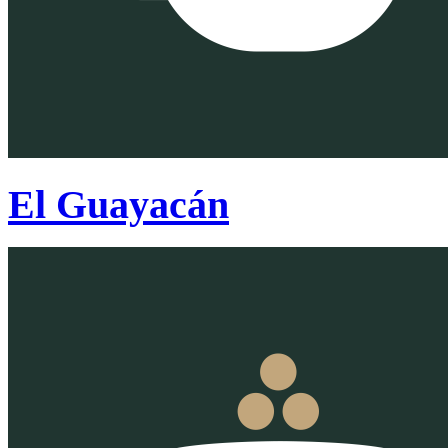
El Guayacán