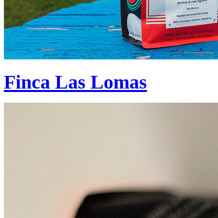
Finca Las Lomas