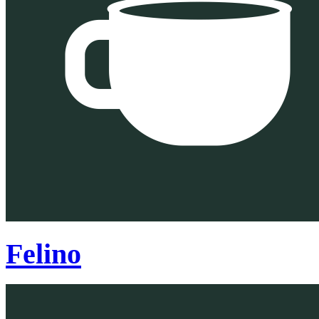
Felino