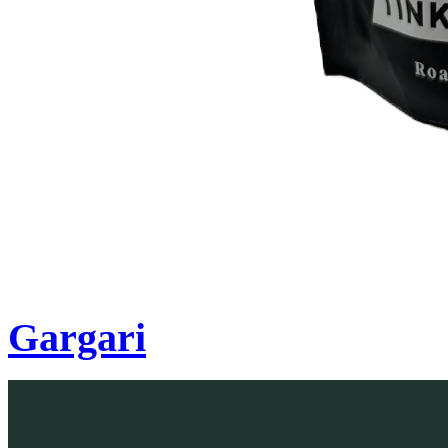
Gargari