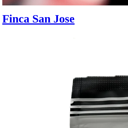
Finca San Jose