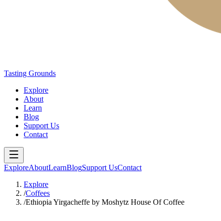
Tasting Grounds
Explore
About
Learn
Blog
Support Us
Contact
Explore
About
Learn
Blog
Support Us
Contact
Explore
/
Coffees
/
Ethiopia Yirgacheffe by Moshytz House Of Coffee