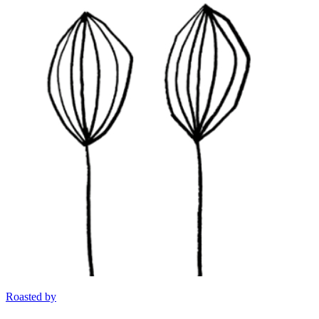
Roasted by