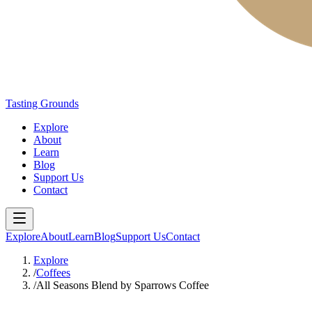
Tasting Grounds
Explore
About
Learn
Blog
Support Us
Contact
Explore
About
Learn
Blog
Support Us
Contact
Explore
/
Coffees
/
All Seasons Blend by Sparrows Coffee