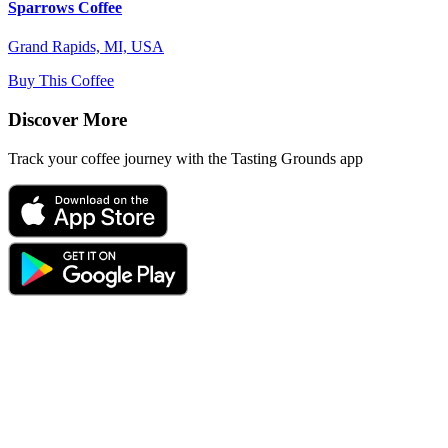
Sparrows Coffee
Grand Rapids, MI, USA
Buy This Coffee
Discover More
Track your coffee journey with the Tasting Grounds app