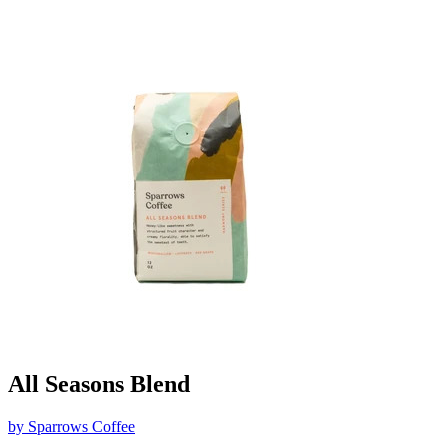
All Seasons Blend
by
Sparrows Coffee