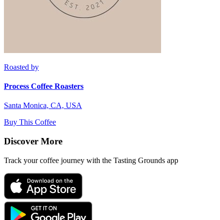
Roasted by
Process Coffee Roasters
Santa Monica, CA, USA
Buy This Coffee
Discover More
Track your coffee journey with the Tasting Grounds app