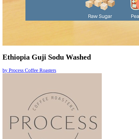
Ethiopia Guji Sodu Washed
by
Process Coffee Roasters