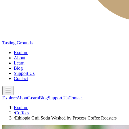
Tasting Grounds
Explore
About
Learn
Blog
Support Us
Contact
Explore
About
Learn
Blog
Support Us
Contact
Explore
/
Coffees
/
Ethiopia Guji Sodu Washed by Process Coffee Roasters