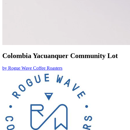
Colombia Yacuanquer Community Lot
by
Rogue Wave Coffee Roasters