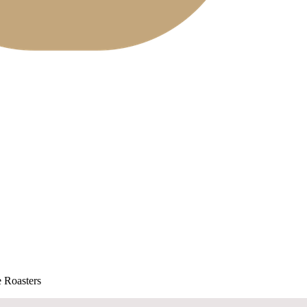
 Roasters