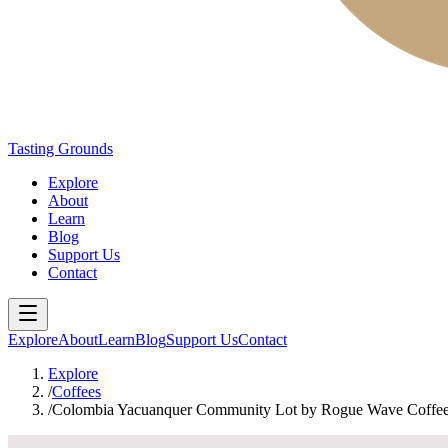
Tasting Grounds
Explore
About
Learn
Blog
Support Us
Contact
Explore
About
Learn
Blog
Support Us
Contact
Explore
/
Coffees
/
Colombia Yacuanquer Community Lot by Rogue Wave Coffee