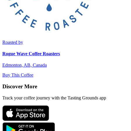
Roasted by
Rogue Wave Coffee Roasters
Edmonton, AB, Canada
Buy This Coffee
Discover More
Track your coffee journey with the Tasting Grounds app