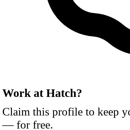
Work at
Hatch
?
Claim this profile to keep y
— for free.