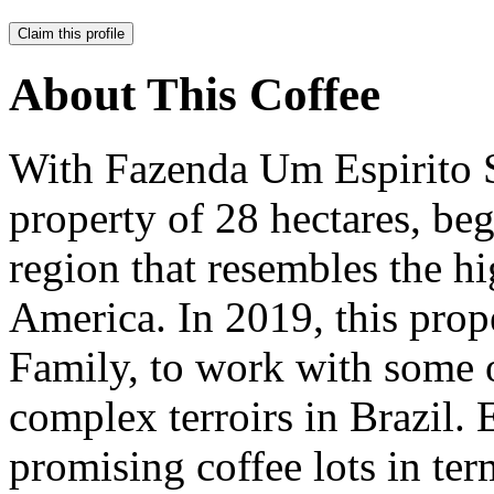
Claim this profile
About This Coffee
With Fazenda Um Espirito 
property of 28 hectares, be
region that resembles the h
America. In 2019, this pro
Family, to work with some 
complex terroirs in Brazil. 
promising coffee lots in term