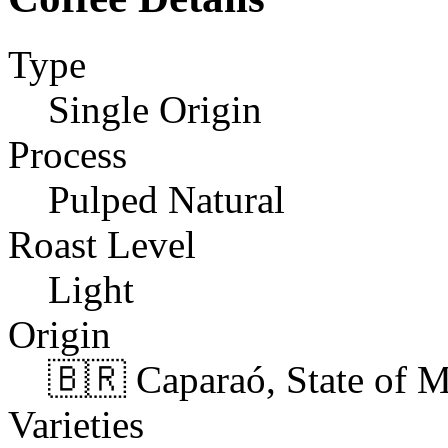
Type
Single Origin
Process
Pulped Natural
Roast Level
Light
Origin
🇧🇷 Caparaó, State of M
Varieties