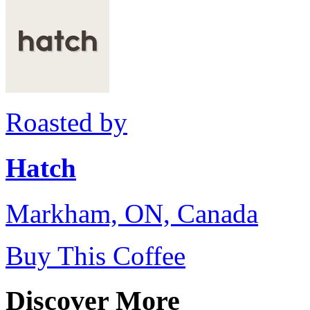
Roasted by
Hatch
Markham, ON, Canada
Buy This Coffee
Discover More