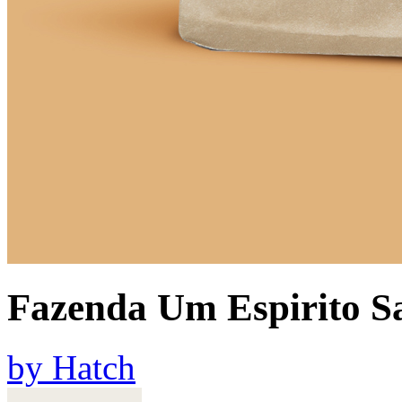
Fazenda Um Espirito S
by
Hatch