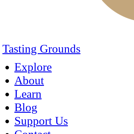
Tasting Grounds
Explore
About
Learn
Blog
Support Us