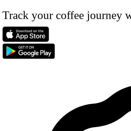
Track your coffee journey 