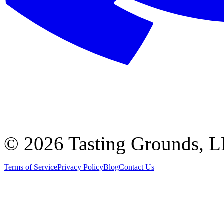
©
2026 Tasting Grounds, 
Terms of Service
Privacy Policy
Blog
Contact Us