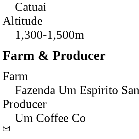
Catuai
Altitude
1,300-1,500m
Farm & Producer
Farm
Fazenda Um Espirito San
Producer
Um Coffee Co