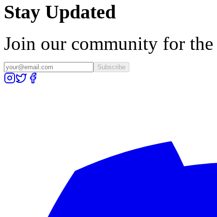
Stay Updated
Join our community for the l
Subscribe