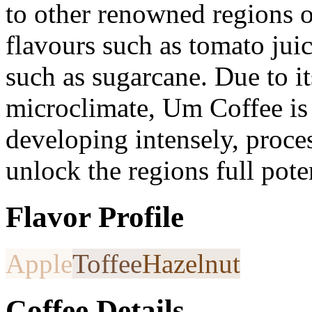
to other renowned regions o
flavours such as tomato jui
such as sugarcane. Due to i
microclimate, Um Coffee is
developing intensely, proce
unlock the regions full poten
Flavor Profile
Apple
Toffee
Hazelnut
Coffee Details