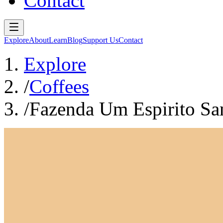
Contact
Explore
About
Learn
Blog
Support Us
Contact
Explore
/
Coffees
/
Fazenda Um Espirito Sa