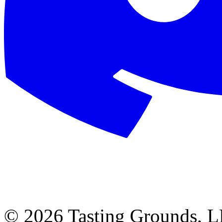
©
2026 Tasting Grounds, 