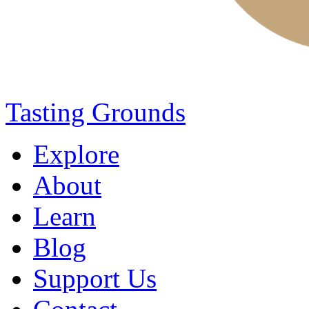
Tasting Grounds
Explore
About
Learn
Blog
Support Us