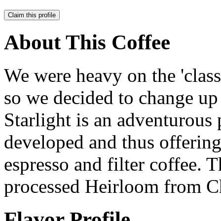
Claim this profile
About This Coffee
We were heavy on the 'classi
so we decided to change up 
Starlight is an adventurous p
developed and thus offering 
espresso and filter coffee. T
processed Heirloom from Ch
Flavor Profile