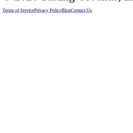
Terms of Service
Privacy Policy
Blog
Contact Us