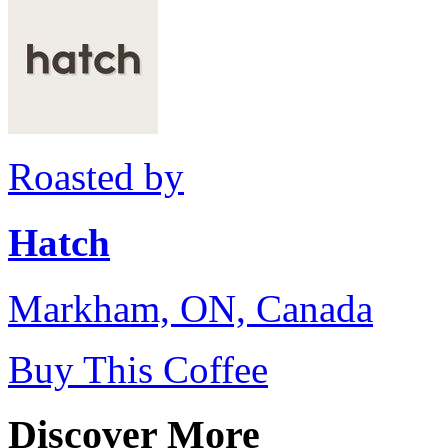
Roasted by
Hatch
Markham, ON, Canada
Buy This Coffee
Discover More