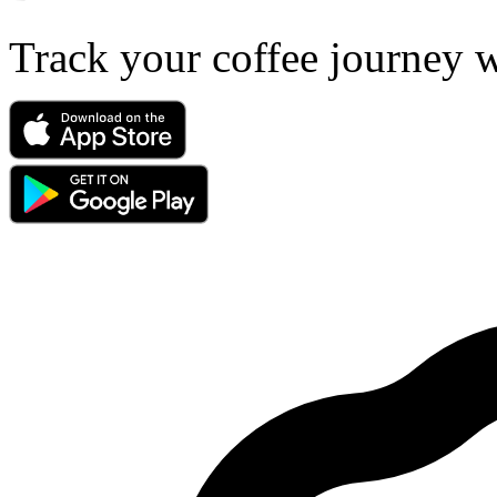
Track your coffee journey 