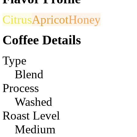
Citrus
Apricot
Honey
Coffee Details
Type
Blend
Process
Washed
Roast Level
Medium