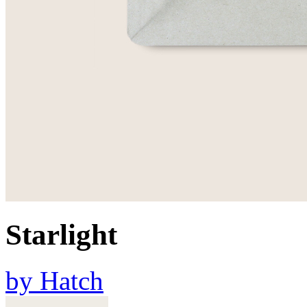
Starlight
by
Hatch