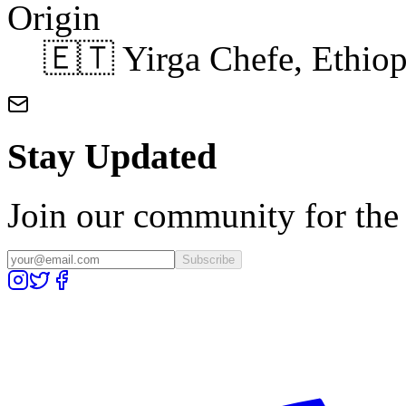
Origin
🇪🇹 Yirga Chefe, Ethiop
Stay Updated
Join our community for the l
Subscribe