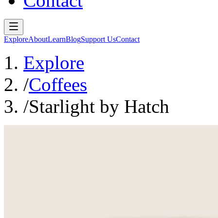
Contact
Explore
About
Learn
Blog
Support Us
Contact
Explore
/
Coffees
/
Starlight by Hatch