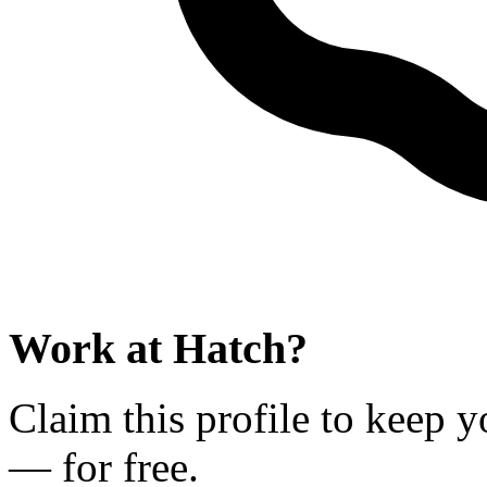
Work at
Hatch
?
Claim this profile to keep y
— for free.