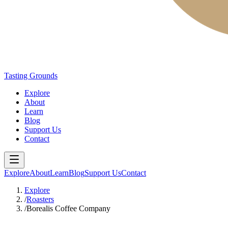
Tasting Grounds
Explore
About
Learn
Blog
Support Us
Contact
Explore
About
Learn
Blog
Support Us
Contact
Explore
/
Roasters
/
Borealis Coffee Company