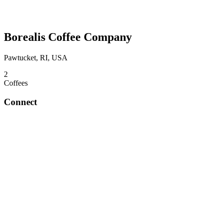
Borealis Coffee Company
Pawtucket, RI, USA
2
Coffees
Connect