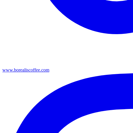
www.borealiscoffee.com