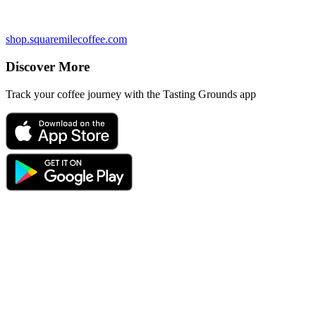
shop.squaremilecoffee.com
Discover More
Track your coffee journey with the Tasting Grounds app