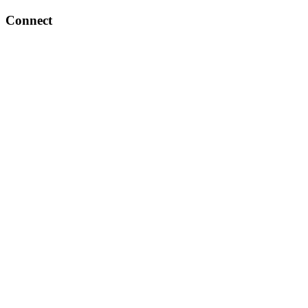
Connect