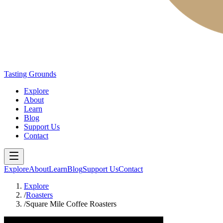
Tasting Grounds
Explore
About
Learn
Blog
Support Us
Contact
Explore
About
Learn
Blog
Support Us
Contact
Explore
/
Roasters
/
Square Mile Coffee Roasters