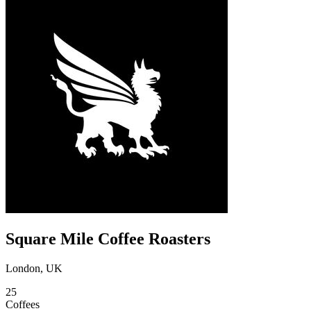
Square Mile Coffee Roasters
London, UK
25
Coffees