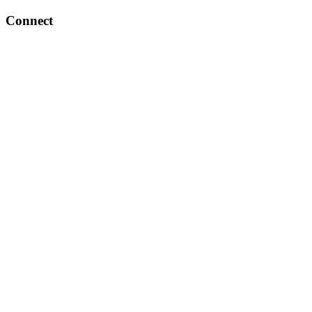
Connect