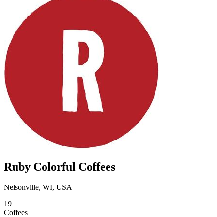
Ruby Colorful Coffees
Nelsonville, WI, USA
19
Coffees