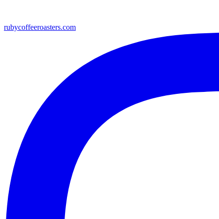
rubycoffeeroasters.com