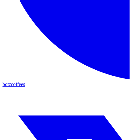
botzcoffees