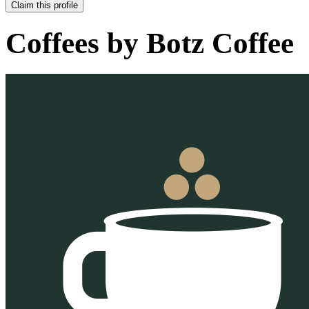
Claim this profile
Coffees by
Botz Coffee