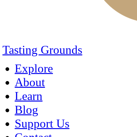
Tasting Grounds
Explore
About
Learn
Blog
Support Us