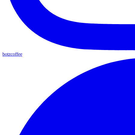
botzcoffee