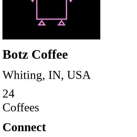
Botz Coffee
Whiting, IN, USA
24
Coffees
Connect