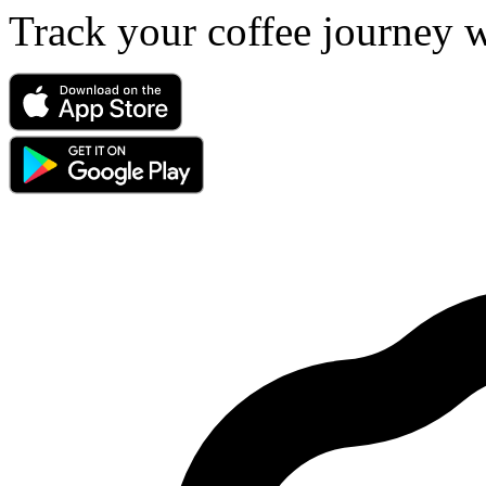
Track your coffee journey 