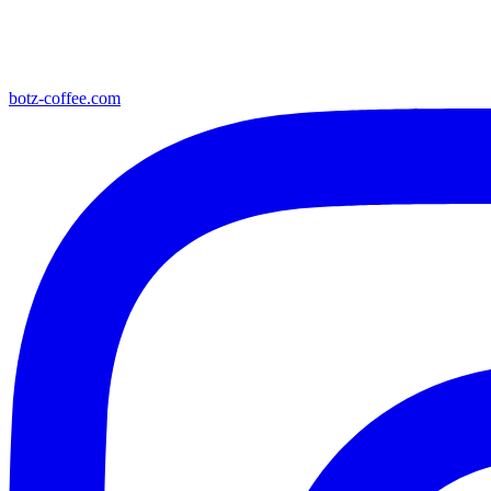
botz-coffee.com