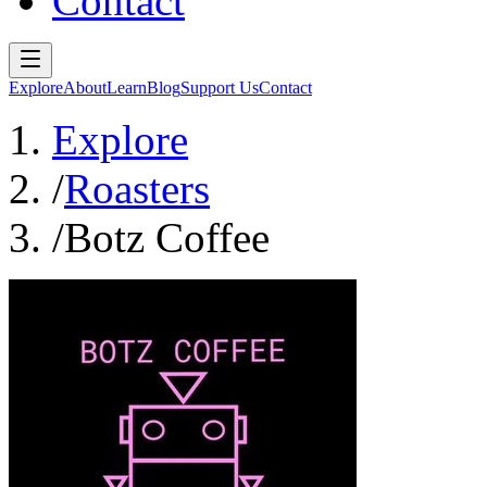
Contact
Explore
About
Learn
Blog
Support Us
Contact
Explore
/
Roasters
/
Botz Coffee