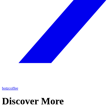
botzcoffee
Discover More