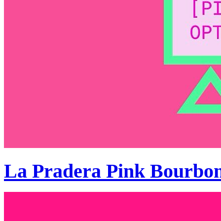
La Pradera Pink Bourbo