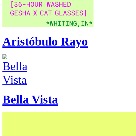
Aristóbulo Rayo
Bella Vista