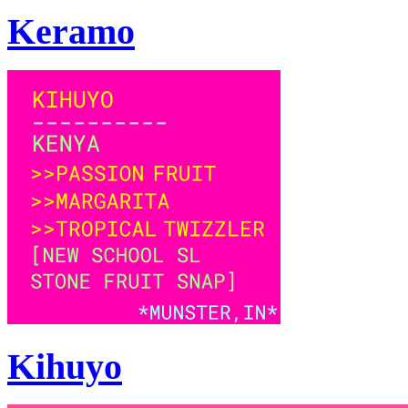
Keramo
Kihuyo