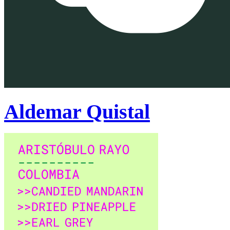
Aldemar Quistal