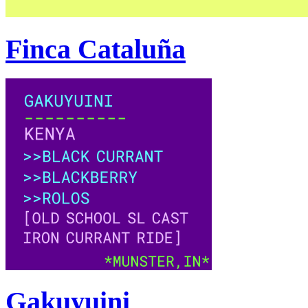
Finca Cataluña
Gakuyuini