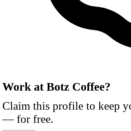
Work at
Botz Coffee
?
Claim this profile to keep y
— for free.