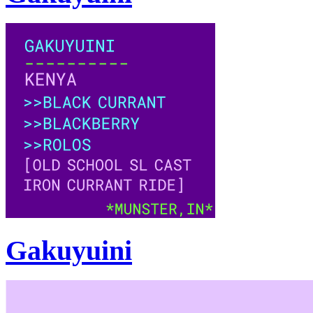
Gakuyuini