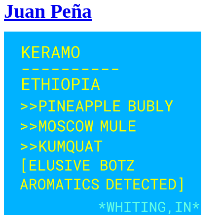
Juan Peña