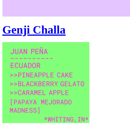
Genji Challa