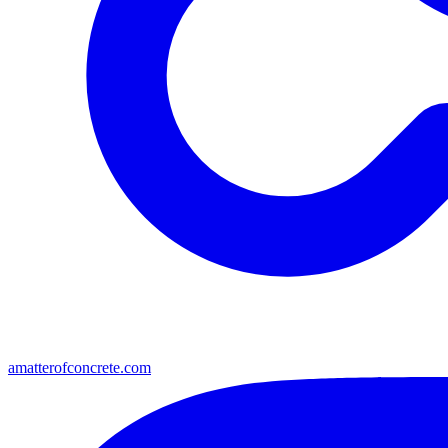
amatterofconcrete.com