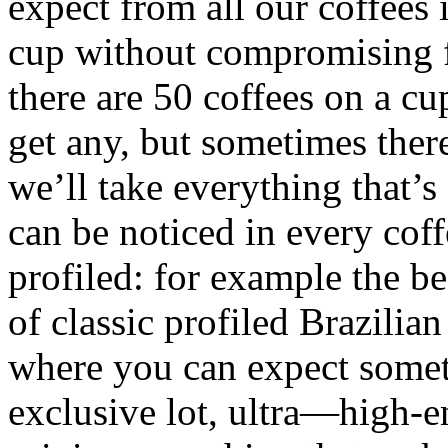
expect from all our coffees 
cup without compromising fo
there are 50 coffees on a c
get any, but sometimes there
we’ll take everything that’s 
can be noticed in every coff
profiled: for example the be
of classic profiled Brazili
where you can expect someth
exclusive lot, ultra—high-en