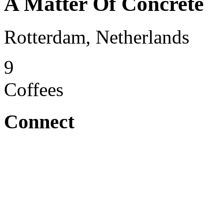
A Matter Of Concrete
Rotterdam, Netherlands
9
Coffees
Connect