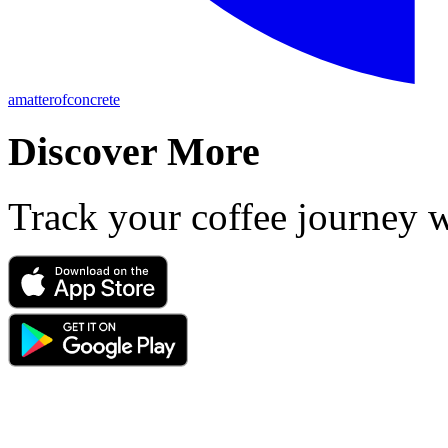
amatterofconcrete
Discover More
Track your coffee journey 