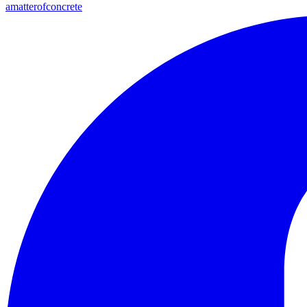
amatterofconcrete