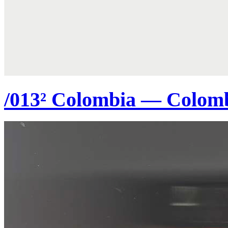
/013² Colombia — Colom