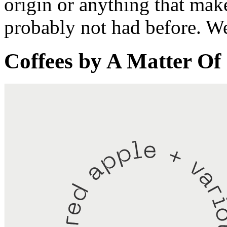
origin or anything that mak
probably not had before. We 
Coffees by
A Matter Of