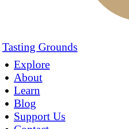
Tasting Grounds
Explore
About
Learn
Blog
Support Us