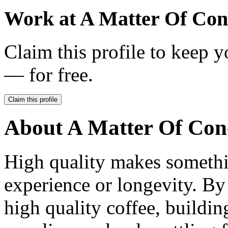
Work at
A Matter Of Con
Claim this profile to keep y
— for free.
Claim this profile
About
A Matter Of Con
High quality makes somethin
experience or longevity. B
high quality coffee, buildin