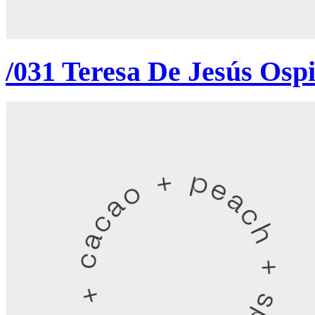
/031 Teresa De Jesús Osp