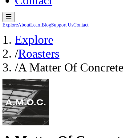
Contact
Explore
About
Learn
Blog
Support Us
Contact
Explore
/
Roasters
/
A Matter Of Concrete