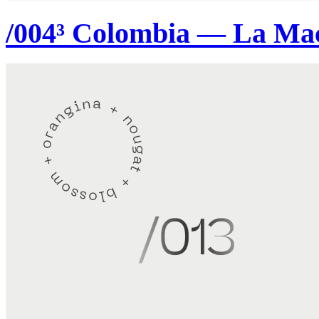
/004³ Colombia — La Ma