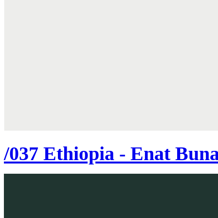
/037 Ethiopia - Enat Bun