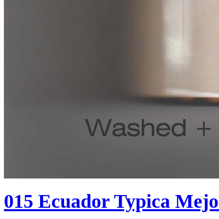
015 Ecuador Typica Mej