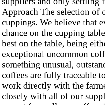
suppliers and only settling 
Approach The selection of o
cuppings. We believe that e
chance on the cupping table
best on the table, being eith
exceptional uncommon coffe
something unusual, outstand
coffees are fully traceable 
work directly with the farm
closely with all of our supp