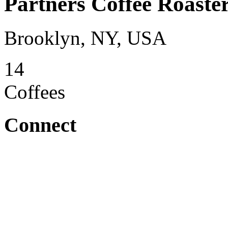
Partners Coffee Roaste
Brooklyn, NY, USA
14
Coffees
Connect