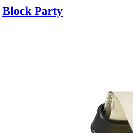
Block Party