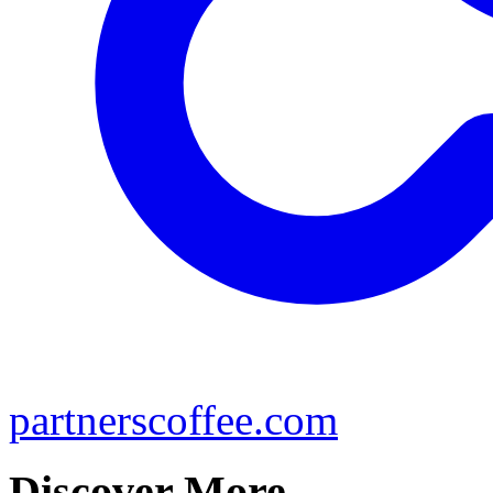
partnerscoffee.com
Discover More