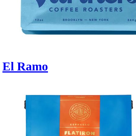
El Ramo