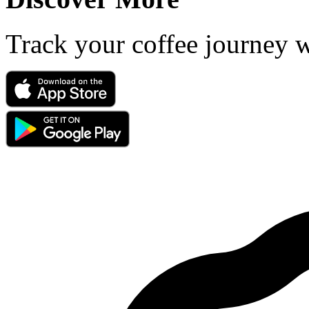
Track your coffee journey 