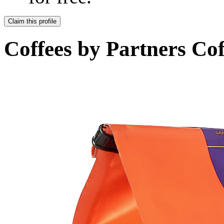
Claim this profile
Coffees by
Partners Cof