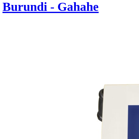
Burundi - Gahahe