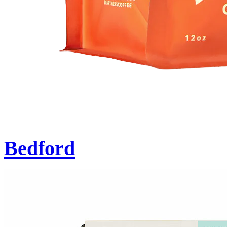
Bedford