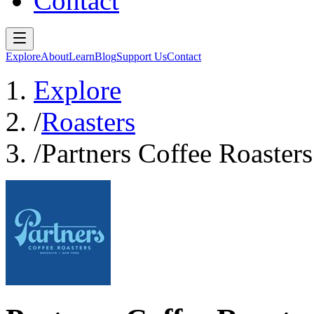
Contact
Explore
About
Learn
Blog
Support Us
Contact
Explore
/
Roasters
/
Partners Coffee Roasters