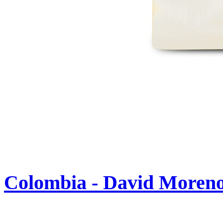
Colombia - David Moren