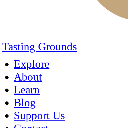
Tasting Grounds
Explore
About
Learn
Blog
Support Us