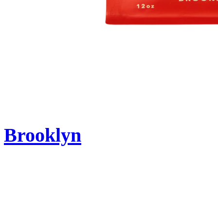
Brooklyn