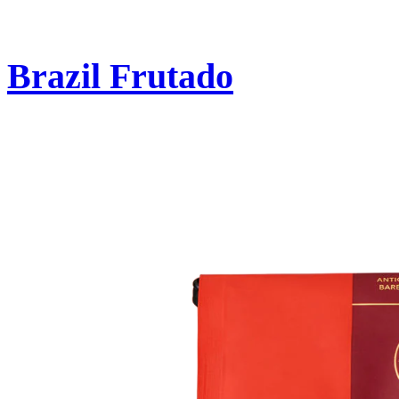
Brazil Frutado