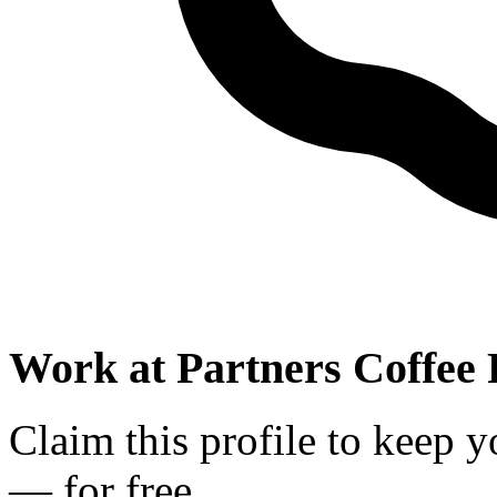
Work at
Partners Coffee 
Claim this profile to keep y
— for free.