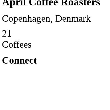
April Coffee Roasters
Copenhagen, Denmark
21
Coffees
Connect