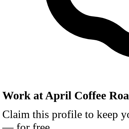
Work at
April Coffee Roa
Claim this profile to keep y
— for free.