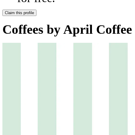
Claim this profile
Coffees by
April Coffee