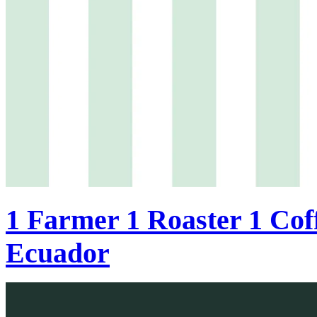
1 Farmer 1 Roaster 1 Coff
Ecuador