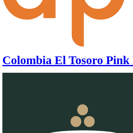
Colombia El Tosoro Pink