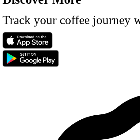
Track your coffee journey 