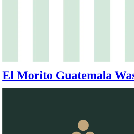
El Morito Guatemala Wa