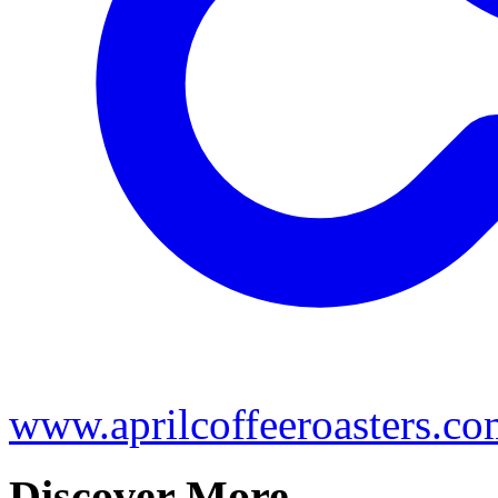
www.aprilcoffeeroasters.c
Discover More