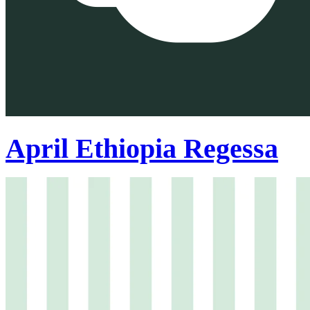
April Ethiopia Regessa