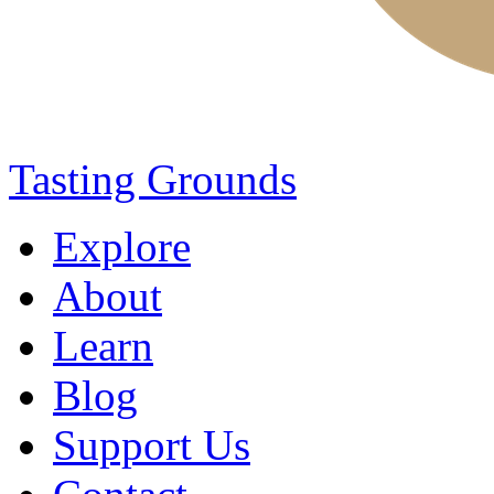
Tasting Grounds
Explore
About
Learn
Blog
Support Us