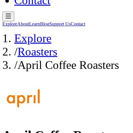
Contact
Explore
About
Learn
Blog
Support Us
Contact
Explore
/
Roasters
/
April Coffee Roasters