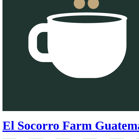
El Socorro Farm Guatema