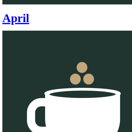
April