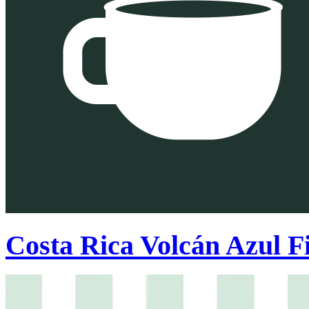
Costa Rica Volcán Azul Fi