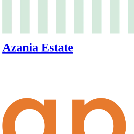
Azania Estate