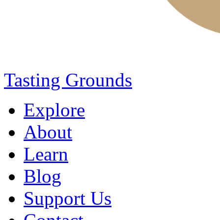
Tasting Grounds
Explore
About
Learn
Blog
Support Us