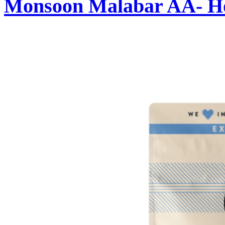
Monsoon Malabar AA- Ho