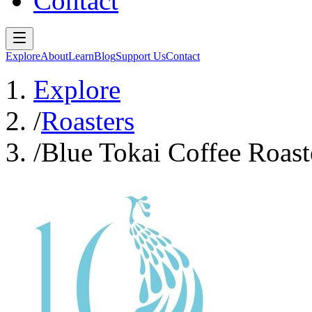
Contact
Explore
About
Learn
Blog
Support Us
Contact
Explore
/
Roasters
/
Blue Tokai Coffee Roast