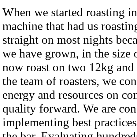
When we started roasting i
machine that had us roastin
straight on most nights bec
we have grown, in the size 
now roast on two 12kg and 
the team of roasters, we co
energy and resources on con
quality forward. We are cons
implementing best practices
the bar. Evaluating hundred