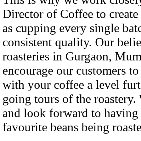
Director of Coffee to creat
as cupping every single batc
consistent quality. Our beli
roasteries in Gurgaon, Mum
encourage our customers to v
with your coffee a level fur
going tours of the roastery
and look forward to having
favourite beans being roast