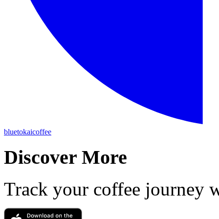
bluetokaicoffee
Discover More
Track your coffee journey 