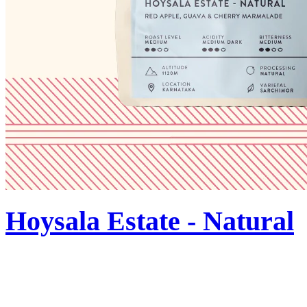
Hoysala Estate - Natural