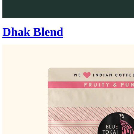
Dhak Blend