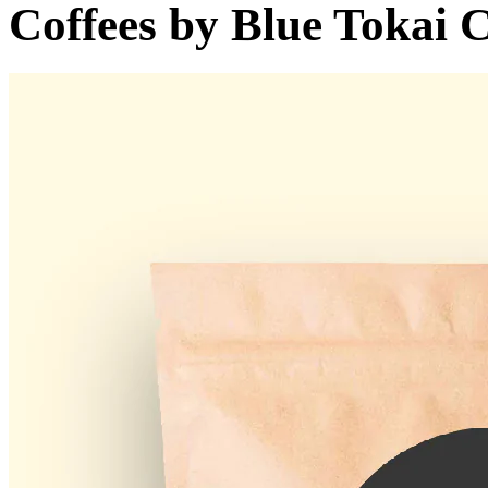
Coffees by
Blue Tokai C