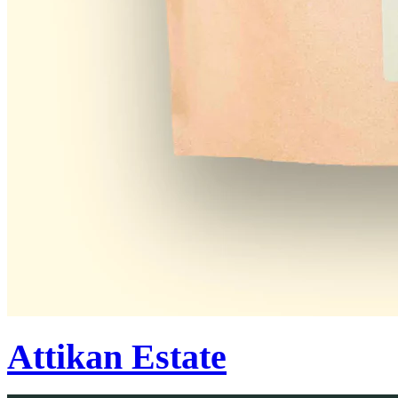
Attikan Estate