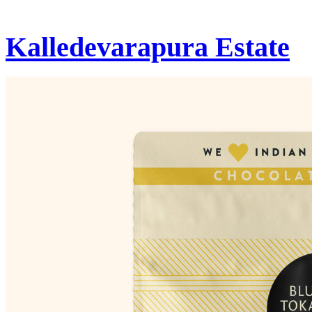
Kalledevarapura Estate