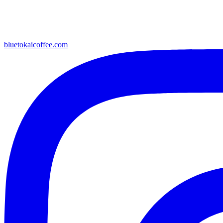
bluetokaicoffee.com