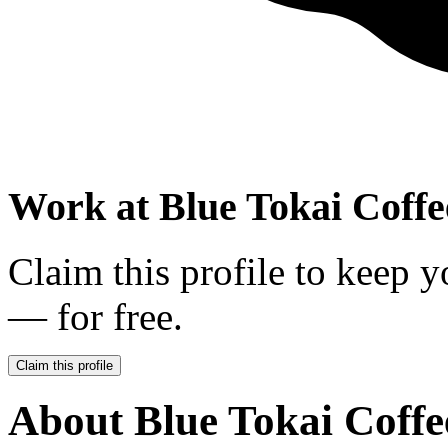
Work at
Blue Tokai Coffe
Claim this profile to keep y
— for free.
Claim this profile
About
Blue Tokai Coffe