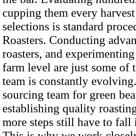
cupping them every harvest 
selections is standard proc
Roasters. Conducting advanc
roasters, and experimenting
farm level are just some of 
team is constantly evolving
sourcing team for green bea
establishing quality roastin
more steps still have to fal
This is why we work closely