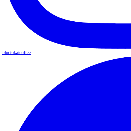
bluetokaicoffee