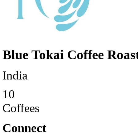
Blue Tokai Coffee Roas
India
10
Coffees
Connect